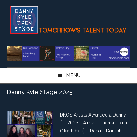
Skip
Skip
Skip
Skip
to
to
to
to
main
secondary
primary
footer
content
menu
sidebar
MENU
Danny Kyle Stage 2025
DKOS Artists Awarded a Danny
for 2025 :- Alma. - Cuan a Tuath
(North Sea). - Dàna. - Darach. -