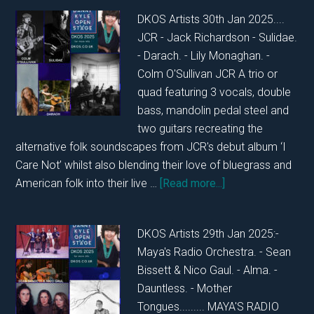
FRIDAY
DKOS Artists 30th Jan 2025....
31ST
JCR - Jack Richardson - Sulidae.
JANUARY
- Darach. - Lily Monaghan. -
2025
Colm O'Sullivan JCR A trio or
quad featuring 3 vocals, double
bass, mandolin pedal steel and
two guitars recreating the
alternative folk soundscapes from JCR's debut album ‘I
Care Not’ whilst also blending their love of bluegrass and
about
American folk into their live …
[Read more...]
DKOS
THURSDAY
DKOS Artists 29th Jan 2025:-
30TH
Maya's Radio Orchestra. - Sean
JANUARY
Bissett & Nico Gaul. - Alma. -
2025
Dauntless. - Mother
Tongues......... MAYA'S RADIO