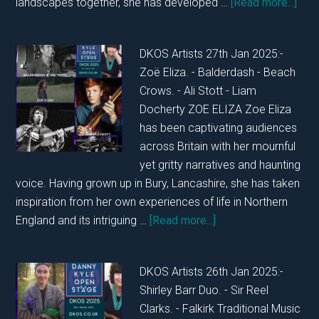
abou
landscapes together, she has developed …
[Read more...]
DKO
TUE
DKOS Artists 27th Jan 2025:-
28T
Zoë Eliza. - Balderdash - Beach
JAN
Crows. - Ali Stott - Liam
202
Docherty ZOE ELIZA Zoe Eliza
has been captivating audiences
across Britain with her mournful
yet gritty narratives and haunting
voice. Having grown up in Bury, Lancashire, she has taken
inspiration from her own experiences of life in Northern
about
England and its intriguing …
[Read more...]
DKOS
MONDAY
DKOS Artists 26th Jan 2025:-
27TH
Shirley Barr Duo. - Sir Reel
JANUARY
Clarks. - Falkirk Traditional Music
2025