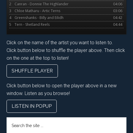
2
Canran - Donnie The Highlander
04:06
3
Chloe Matharu - Artic Terns
03:06
4
Greenshanks - Billy and Eilidh
04:42
5
Tern - Shetland Reels
04:44
Click on the name of the artist you want to listen to.
Click button below to shuffle the player above. Then click
on the one at the top to listen!
SHUFFLE PLAYER
Click button below to open the player above in a new
window. Listen as you browse!
LISTEN IN POPUP
Search
the