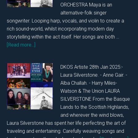
ORCHESTRA Maya is an
alternative-folk singer
songwriter. Looping harp, vocals, and violin to create a
rich sound-world, whilst incorporating modern day
storytelling within the act itself. Her songs are both …
about
[Read more...]
DKOS
WEDNESDAY
DKOS Artiste 28th Jan 2025:-
29TH
Laura Silverstone. - Anne Gair. -
JANUARY
Alba Challah. - Harry Miles-
2025
Watson & The Union LAURA
SILVERSTONE From the Basque
Lands to the Scottish Highlands,
and wherever the wind blows,
Laura Silverstone has spent her life perfecting the art of
traveling and entertaining. Carefully weaving songs and