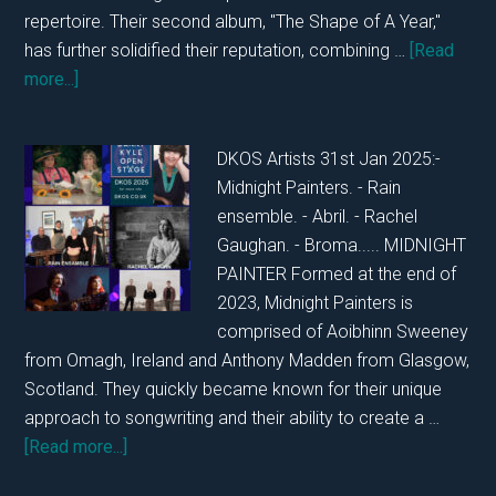
repertoire. Their second album, "The Shape of A Year,"
has further solidified their reputation, combining …
[Read
about
more...]
DKOS
SATURDAY
DKOS Artists 31st Jan 2025:-
1ST
Midnight Painters. - Rain
FEBRUARY
ensemble. - Abril. - Rachel
2025
Gaughan. - Broma..... MIDNIGHT
PAINTER Formed at the end of
2023, Midnight Painters is
comprised of Aoibhinn Sweeney
from Omagh, Ireland and Anthony Madden from Glasgow,
Scotland. They quickly became known for their unique
approach to songwriting and their ability to create a …
about
[Read more...]
DKOS