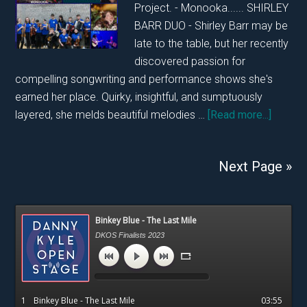
Project. - Monooka...... SHIRLEY
BARR DUO - Shirley Barr may be
late to the table, but her recently
discovered passion for
compelling songwriting and performance shows she's
earned her place. Quirky, insightful, and sumptuously
about
layered, she melds beautiful melodies …
[Read more...]
DKOS
SUNDA
Next Page »
26TH
JANUA
2025
Primary
Binkey Blue - The Last Mile
Sidebar
DKOS Finalists 2023
1
Binkey Blue - The Last Mile
03:55