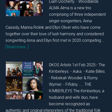
Liam Docherty. - Woodlands
ALMA Alma is a new trio
comprising of three independent
singer-songwriters, Anna
Cassidy, Marina Rolink and Ellyn Oliver who have come
together over their love of lush harmony and considered
songwriting.Anna and Ellyn first met in 2020 competing …
about
[Read more...]
DKOS
SHOWCASE
DKOS Artists 1st Feb 2025:- The
SUNDAY
Kimberleys. - Auka. - Katie Billes.
2ND
- Rebekah Woodier & Romy
FEBRUARY
Wymer. - Fifidiny...... THE
2025
KIMBERLEYS The Kimberleys, a
husband-and-wife duo, have
become recognized as
authentic and original interpreters of the traditional folk