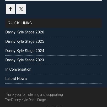
site
...
QUICK LINKS
Danny Kyle Stage 2026
Danny Kyle Stage 2025
Danny Kyle Stage 2024
Danny Kyle Stage 2023
In Conversation
Latest News
Footer
Thank you for listening and supporting
The Danny Kyle Open Stage!