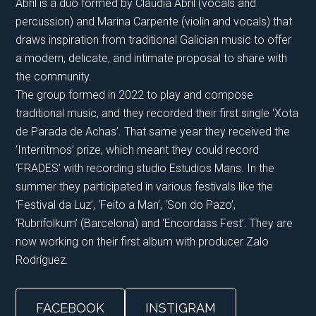
Abril is a duo formed by Claudia Abril (vocals and
percussion) and Marina Carpente (violin and vocals) that
draws inspiration from traditional Galician music to offer
a modern, delicate, and intimate proposal to share with
the community.
The group formed in 2022 to play and compose
traditional music, and they recorded their first single ‘Xota
de Parada de Achas’. That same year they received the
‘Interritmos’ prize, which meant they could record
‘FRADES’ with recording studio Estudios Mans. In the
summer they participated in various festivals like the
‘Festival da Luz’, ‘Feito a Man’, ‘Son do Pazo’,
‘Rubrifolkum’ (Barcelona) and ‘Encordass Fest’. They are
now working on their first album with producer Zalo
Rodríguez.
FACEBOOK
INSTIGRAM