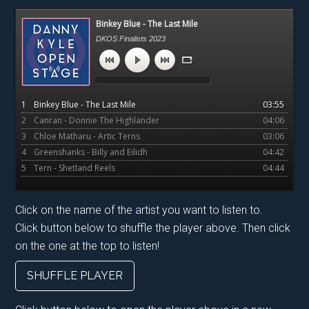
Primary
Binkey Blue - The Last Mile
Sidebar
DKOS Finalists 2023
1
Binkey Blue - The Last Mile
03:55
2
Canran - Donnie The Highlander
04:06
3
Chloe Matharu - Artic Terns
03:06
4
Greenshanks - Billy and Eilidh
04:42
5
Tern - Shetland Reels
04:44
Click on the name of the artist you want to listen to.
Click button below to shuffle the player above. Then click
on the one at the top to listen!
SHUFFLE PLAYER