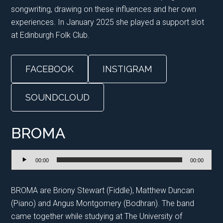
songwriting, drawing on these influences and her own
experiences. In January 2025 she played a support slot
at Edinburgh Folk Club.
FACEBOOK
INSTIGRAM
SOUNDCLOUD
BROMA
Audio
00:00
00:00
Player
BROMA are Briony Stewart (Fiddle), Matthew Duncan
(Piano) and Angus Montgomery (Bodhran). The band
came together while studying at The University of