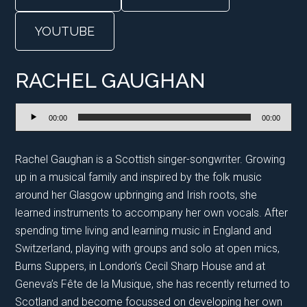
YOUTUBE
RACHEL GAUGHAN
Audio
00:00
00:00
Player
Rachel Gaughan is a Scottish singer-songwriter. Growing
up in a musical family and inspired by the folk music
around her Glasgow upbringing and Irish roots, she
learned instruments to accompany her own vocals. After
spending time living and learning music in England and
Switzerland, playing with groups and solo at open mics,
Burns Suppers, in London’s Cecil Sharp House and at
Geneva’s Fête de la Musique, she has recently returned to
Scotland and become focussed on developing her own