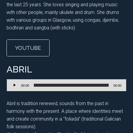
the last 25 years. She loves singing and playing music
with other people, mainly ukulele and drum. She drums
with various groups in Glasgow, using congas, djembe,
bodhran and sangba (with sticks)
YOUTUBE
ABRIL
Audio
00:00
00:00
Player
Abril is tradition renewed; sounds from the past in
harmony with the present. A place where identities meet
and create community in a “foliada” (traditional Galician
folk sessions).