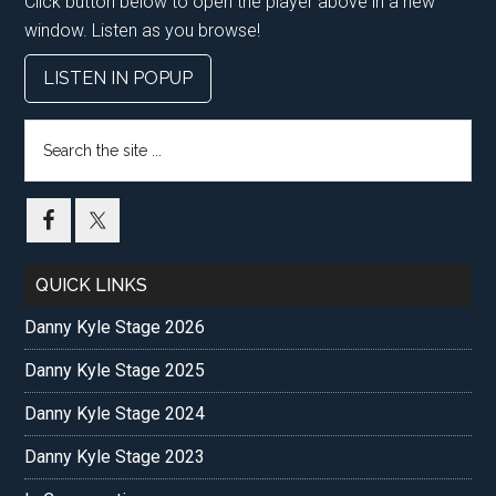
Click button below to open the player above in a new
window. Listen as you browse!
LISTEN IN POPUP
Search
the
site
...
QUICK LINKS
Danny Kyle Stage 2026
Danny Kyle Stage 2025
Danny Kyle Stage 2024
Danny Kyle Stage 2023