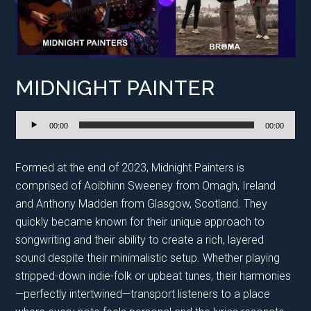
MIDNIGHT PAINTER
Audio
00:00
00:00
Player
Formed at the end of 2023, Midnight Painters is
comprised of Aoibhinn Sweeney from Omagh, Ireland
and Anthony Madden from Glasgow, Scotland. They
quickly became known for their unique approach to
songwriting and their ability to create a rich, layered
sound despite their minimalistic setup. Whether playing
stripped-down indie-folk or upbeat tunes, their harmonies
—perfectly intertwined—transport listeners to a place