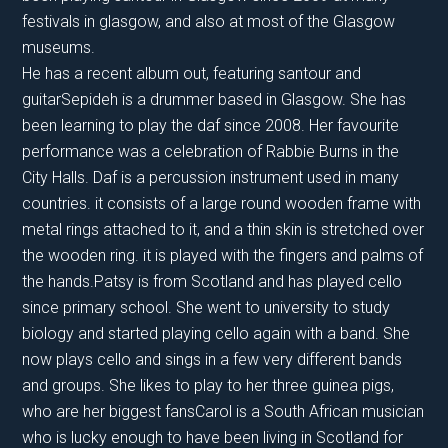
festivals in glasgow, and also at most of the Glasgow
museums.
He has a recent album out, featuring santour and
guitarSepideh is a drummer based in Glasgow. She has
been learning to play the daf since 2008. Her favourite
performance was a celebration of Rabbie Burns in the
City Halls. Daf is a percussion instrument used in many
countries. it consists of a large round wooden frame with
metal rings attached to it, and a thin skin is stretched over
the wooden ring. it is played with the fingers and palms of
the hands.Patsy is from Scotland and has played cello
since primary school. She went to university to study
biology and started playing cello again with a band. She
now plays cello and sings in a few very different bands
and groups. She likes to play to her three guinea pigs,
who are her biggest fansCarol is a South African musician
who is lucky enough to have been living in Scotland for