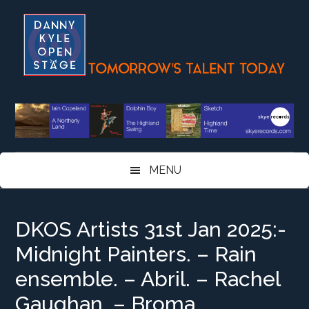
Skip
Skip
Skip
Skip
to
to
to
to
main
secondary
primary
footer
content
menu
sidebar
MENU
DKOS Artists 31st Jan 2025:-
Midnight Painters. – Rain
ensemble. – Abril. – Rachel
Gaughan. – Broma…..