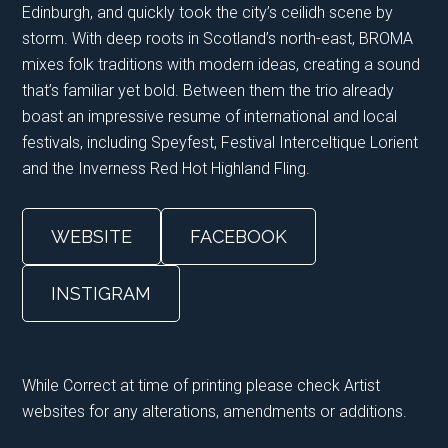
Edinburgh, and quickly took the city’s ceilidh scene by
storm. With deep roots in Scotland’s north-east, BROMA
mixes folk traditions with modern ideas, creating a sound
that’s familiar yet bold. Between them the trio already
boast an impressive resume of international and local
festivals, including Speyfest, Festival Interceltique Lorient
and the Inverness Red Hot Highland Fling.
WEBSITE
FACEBOOK
INSTIGRAM
While Correct at time of printing please check Artist
websites for any alterations, amendments or additions.