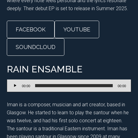
where every note feels personal and the lyrics resonate
deeply. Their debut EP is set to release in Summer 2025.
FACEBOOK
YOUTUBE
SOUNDCLOUD
RAIN ENSAMBLE
Audio
00:00
00:00
Player
Iman is a composer, musician and art creator, based in
Glasgow. He started to learn to play the santour when he
was twelve, and had his first solo concert at eighteen.
The santour is a traditional Eastern instrument. Iman has
been playing santour in Glasgow since 2009 at many