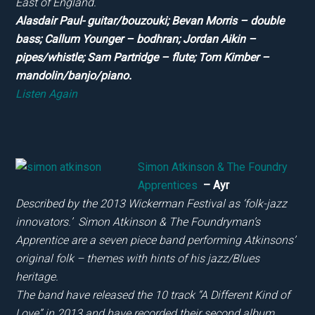
East of England.
Alasdair Paul- guitar/bouzouki; Bevan Morris – double
bass; Callum Younger – bodhran; Jordan Aikin –
pipes/whistle; Sam Partridge – flute; Tom Kimber –
mandolin/banjo/piano.
Listen Again
Simon Atkinson & The Foundry
Apprentices
– Ayr
Described by the 2013 Wickerman Festival as ‘folk-jazz
innovators.’ Simon Atkinson & The Foundryman’s
Apprentice are a seven piece band performing Atkinsons’
original folk – themes with hints of his jazz/Blues
heritage.
The band have released the 10 track “A Different Kind of
Love” in 2013 and have recorded their second album