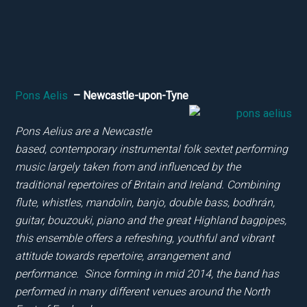
Pons Aelis
– Newcastle-upon-Tyne
Pons Aelius are a Newcastle
based, contemporary instrumental folk sextet performing
music largely taken from and influenced by the
traditional repertoires of Britain and Ireland. Combining
flute, whistles, mandolin, banjo, double bass, bodhrán,
guitar, bouzouki, piano and the great Highland bagpipes,
this ensemble offers a refreshing, youthful and vibrant
attitude towards repertoire, arrangement and
performance. Since forming in mid 2014, the band has
performed in many different venues around the North