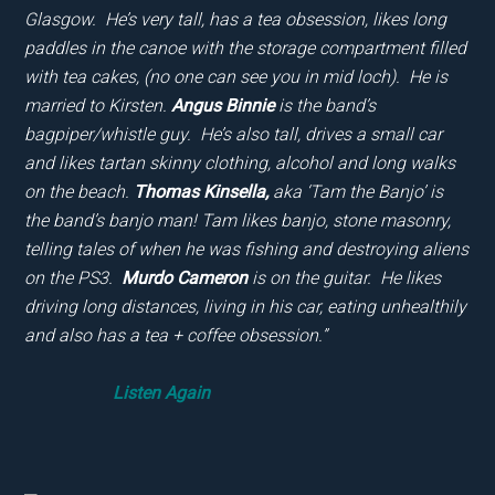
Glasgow. He’s very tall, has a tea obsession, likes long
paddles in the canoe with the storage compartment filled
with tea cakes, (no one can see you in mid loch). He is
married to Kirsten.
Angus Binnie
is the band’s
bagpiper/whistle guy. He’s also tall, drives a small car
and likes tartan skinny clothing, alcohol and long walks
on the beach.
Thomas Kinsella,
aka ‘Tam the Banjo’ is
the band’s banjo man! Tam likes banjo, stone masonry,
telling tales of when he was fishing and destroying aliens
on the PS3.
Murdo
Cameron
is on the guitar. He likes
driving long distances, living in his car, eating unhealthily
and also has a tea + coffee obsession.”
Listen Again