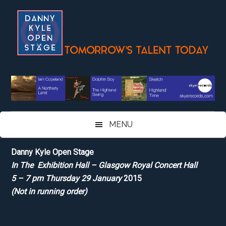
Skip
Skip
Skip
Skip
to
to
to
to
main
secondary
primary
footer
content
menu
sidebar
MENU
Danny Kyle Open Stage
In The Exhibition Hall – Glasgow Royal Concert Hall
5 – 7 pm Thursday 29 January
2015
(Not in running order)