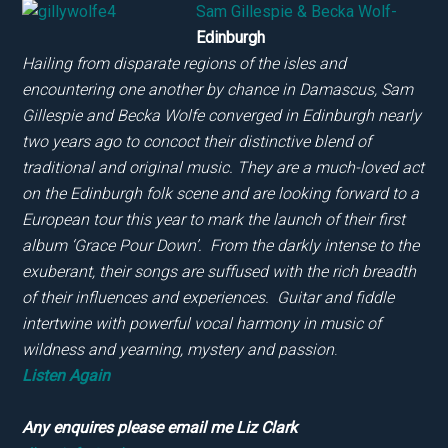
Sam Gillespie & Becka Wolf-
Edinburgh
Hailing from disparate regions of the isles and
encountering one another by chance in Damascus, Sam
Gillespie and Becka Wolfe converged in Edinburgh nearly
two years ago to concoct their distinctive blend of
traditional and original music. They are a much-loved act
on the Edinburgh folk scene and are looking forward to a
European tour this year to mark the launch of their first
album ‘Grace Pour Down’. From the darkly intense to the
exuberant, their songs are suffused with the rich breadth
of their influences and experiences. Guitar and fiddle
intertwine with powerful vocal harmony in music of
wildness and yearning, mystery and passion
.
Listen Again
Any enquires please email me Liz Clark