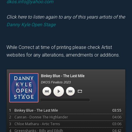
dkos.info@yahoo.com
Click here to listen again to any of this years artists of the
Danny Kyle Open Stage
While Correct at time of printing please check Artist
websites for any alterations, amendments or additions.
Primary
Binkey Blue - The Last Mile
Sidebar
DKOS Finalists 2023
1
Binkey Blue - The Last Mile
03:55
2
Canran - Donnie The Highlander
04:06
3
Chloe Matharu - Artic Terns
03:06
4
Greenshanks - Billy and Eilidh
04:42