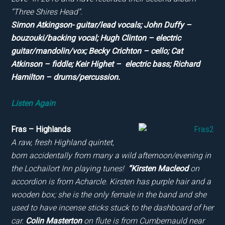
“Three Shires Head”.
Simon Atkingson- guitar/lead vocals; John Duffy –
bouzouki/backing vocal; Hugh Clinton – electric
guitar/mandolin/vox; Becky Crichton – cello; Cat
Atkinson – fiddle; Keir Highet – electric bass; Richard
Hamilton – drums/percussion.
Listen Again
Fras – Highlands
A raw, fresh Highland quintet,
born accidentally from many a wild afternoon/evening in
the Lochailort Inn playing tunes!
“Kirsten Macleod
on
accordion is from Acharcle. Kirsten has purple hair and a
wooden box; she is the only female in the band and she
used to have incense sticks stuck to the dashboard of her
car.
Colin Masterton
on flute is from Cumbernauld near