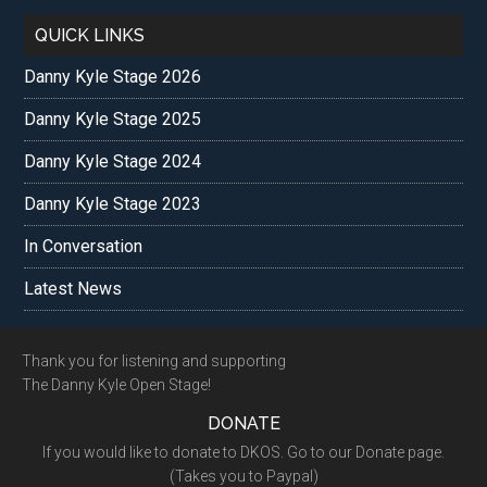
QUICK LINKS
Danny Kyle Stage 2026
Danny Kyle Stage 2025
Danny Kyle Stage 2024
Danny Kyle Stage 2023
In Conversation
Latest News
Footer
Thank you for listening and supporting
The Danny Kyle Open Stage!
DONATE
If you would like to donate to DKOS. Go to our Donate page.
(Takes you to Paypal)