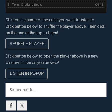
5
Tern - Shetland Reels
04:44
Click on the name of the artist you want to listen to.
Click button below to shuffle the player above. Then click
on the one at the top to listen!
SHUFFLE PLAYER
Click button below to open the player above in a new
window. Listen as you browse!
LISTEN IN POPUP
Search
the
site
...