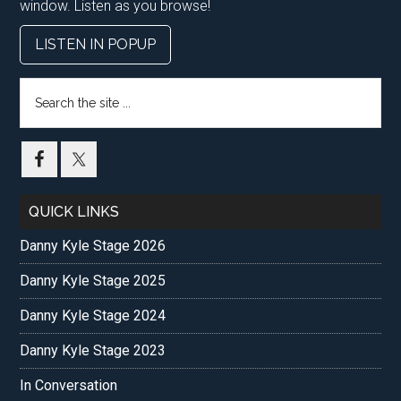
window. Listen as you browse!
LISTEN IN POPUP
Search
the
site
...
QUICK LINKS
Danny Kyle Stage 2026
Danny Kyle Stage 2025
Danny Kyle Stage 2024
Danny Kyle Stage 2023
In Conversation