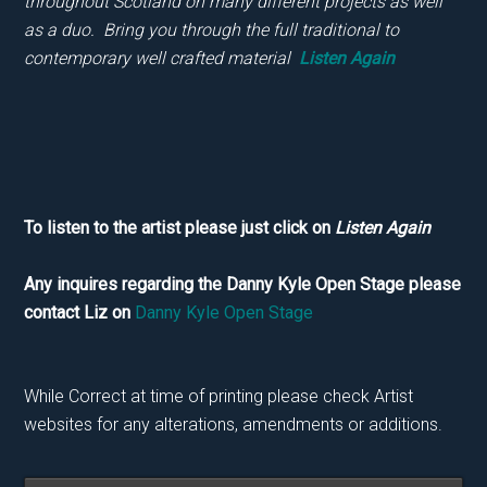
throughout Scotland on many different projects as well
as a duo. Bring you through the full traditional to
contemporary well crafted material
Listen Again
To listen to the artist please just click on
Listen Again
Any inquires regarding the Danny Kyle Open Stage please
contact Liz on
Danny Kyle Open Stage
While Correct at time of printing please check Artist
websites for any alterations, amendments or additions.