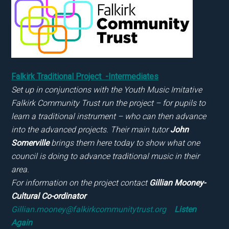
Falkirk Traditional Project -Intermediates
Set up in conjunctions with the Youth Music Imitative
Falkirk Community Trust run the project – for pupils to
learn a traditional instrument – who can then advance
into the advanced projects. Their main tutor
John
Somerville
brings them here today to show what one
council is doing to advance traditional music in their
area.
For information on the project contact
Gillian Mooney-
Cultural Co-ordinator
Gillian.mooney@falkirkcommunitytrust.org
Listen
Again