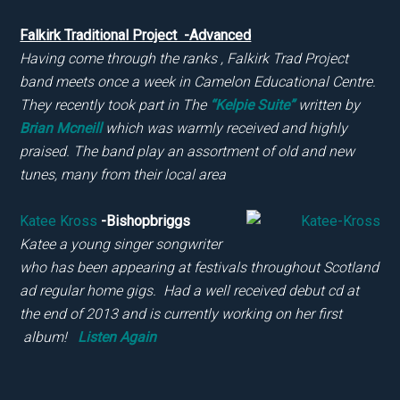
Falkirk Traditional Project -Advanced
Having come through the ranks , Falkirk Trad Project
band meets once a week in Camelon Educational Centre.
They recently took part in The
“Kelpie Suite”
written by
Brian Mcneill
which was warmly received and highly
praised. The band play an assortment of old and new
tunes, many from their local area
Katee Kross
-Bishopbriggs
Katee a young singer songwriter
who has been appearing at festivals throughout Scotland
ad regular home gigs. Had a well received debut cd at
the end of 2013 and is currently working on her first
album!
Listen Again