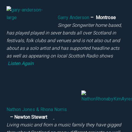
Garry Anderson
–
Montrose
Singer Songwriter home based,
has played played in sever bands all over Scotland in
festivals, folk clubs and venues and is not also out and
about as a solo artist and has supported headline acts
as well as appearing on local Scottish Radio shows
Listen Again
Nathon Jones & Rhona Norris
– Newton Stewart
Living music and from a music family they have gigged