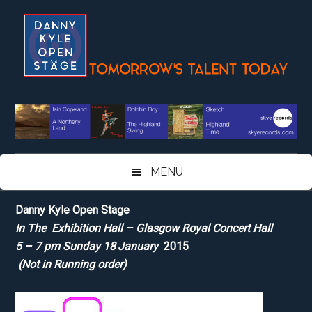
Skip
Skip
Skip
Skip
to
to
to
to
main
secondary
primary
footer
content
menu
sidebar
MENU
Danny Kyle Open Stage
In The Exhibition Hall – Glasgow Royal Concert Hall
5 – 7 pm Sunday 18
January
2015
(Not in Running order)