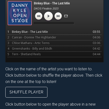
Primary
Binkey Blue - The Last Mile
Sidebar
DKOS Finalists 2023
1
Binkey Blue - The Last Mile
03:55
2
Canran - Donnie The Highlander
04:06
3
Chloe Matharu - Artic Terns
03:06
4
Greenshanks - Billy and Eilidh
04:42
5
Tern - Shetland Reels
04:44
Click on the name of the artist you want to listen to.
Click button below to shuffle the player above. Then click
on the one at the top to listen!
SHUFFLE PLAYER
Click button below to open the player above in a new