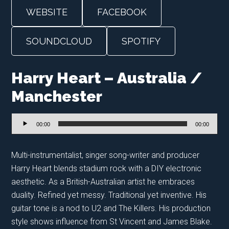
WEBSITE
FACEBOOK
SOUNDCLOUD
SPOTIFY
Harry Heart – Australia /
Manchester
Audio
00:00
00:00
Player
Multi-instrumentalist, singer song-writer and producer
Harry Heart blends stadium rock with a DIY electronic
aesthetic. As a British-Australian artist he embraces
duality. Refined yet messy. Traditional yet inventive. His
guitar tone is a nod to U2 and The Killers. His production
style shows influence from St Vincent and James Blake.