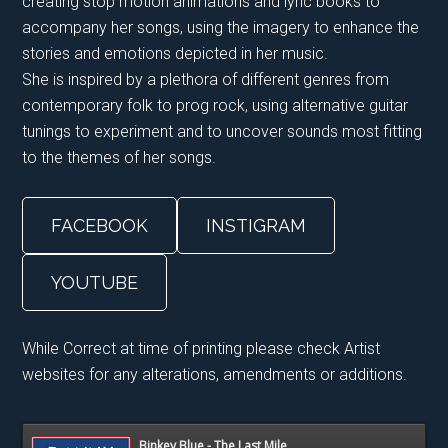
creating stop motion animations and lyric books to
accompany her songs, using the imagery to enhance the
stories and emotions depicted in her music.
She is inspired by a plethora of different genres from
contemporary folk to prog rock, using alternative guitar
tunings to experiment and to uncover sounds most fitting
to the themes of her songs.
FACEBOOK
INSTIGRAM
YOUTUBE
While Correct at time of printing please check Artist
websites for any alterations, amendments or additions.
Primary
Binkey Blue - The Last Mile