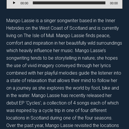
Audio
00:00
00:00
Player
Mango Lassie is a singer songwriter based in the Inner
Hebrides on the West Coast of Scotland and is currently
living on The Isle of Mull. Mango Lassie finds peace,
comfort and inspiration in her beautifully wild surroundings
which heavily influence her music. Mango Lassie’s
songwriting tends to be storytelling in nature; she hopes
the use of vivid imagery conveyed through her lyrics
combined with her playful melodies guide the listener into
a state of relaxation that allows their mind to follow her
on a journey as she explores the world by foot, bike and
in the water. Mango Lassie has recently released her
debut EP ‘Cycles’; a collection of 4 songs each of which
was inspired by a cycle trip in one of four different
locations in Scotland during one of the four seasons.
Over the past year, Mango Lassie revisited the locations