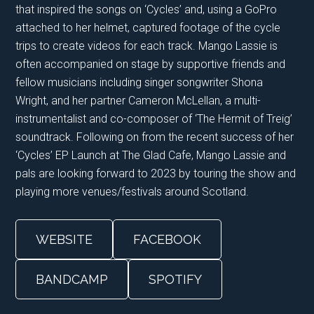
that inspired the songs on ‘Cycles’ and, using a GoPro
attached to her helmet, captured footage of the cycle
trips to create videos for each track. Mango Lassie is
often accompanied on stage by supportive friends and
fellow musicians including singer songwriter Shona
Wright, and her partner Cameron McLellan, a multi-
instrumentalist and co-composer of ‘The Hermit of Treig’
soundtrack. Following on from the recent success of her
‘Cycles’ EP Launch at The Glad Cafe, Mango Lassie and
pals are looking forward to 2023 by touring the show and
playing more venues/festivals around Scotland.
WEBSITE
FACEBOOK
BANDCAMP
SPOTIFY