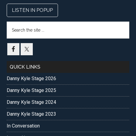
LISTEN IN POPUP
Search
the
site
...
QUICK LINKS
Danny Kyle Stage 2026
Danny Kyle Stage 2025
Danny Kyle Stage 2024
Danny Kyle Stage 2023
In Conversation