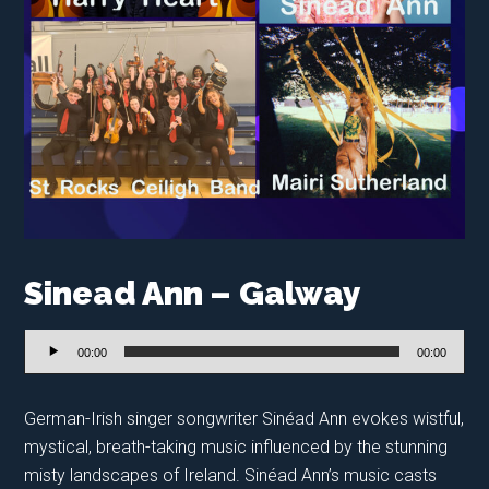
Sinead Ann – Galway
Audio
00:00
00:00
Player
German-Irish singer songwriter Sinéad Ann evokes wistful,
mystical, breath-taking music influenced by the stunning
misty landscapes of Ireland. Sinéad Ann’s music casts