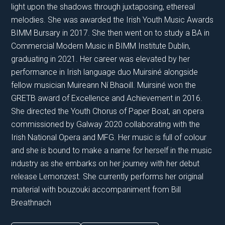
light upon the shadows through juxtaposing, ethereal
melodies. She was awarded the Irish Youth Music Awards
BIMM Bursary in 2017. She then went on to study a BA in
Commercial Modern Music in BIMM Institute Dublin,
graduating in 2021. Her career was elevated by her
performance in Irish language duo Muirsiné alongside
fellow musician Muireann Ní Bhaoill. Muirsiné won the
GRETB award of Excellence and Achievement in 2016.
She directed the Youth Chorus of Paper Boat, an opera
commissioned by Galway 2020 collaborating with the
Irish National Opera and MFG. Her music is full of colour
and she is bound to make a name for herself in the music
industry as she embarks on her journey with her debut
release Lemonzest. She currently performs her original
material with bouzouki accompaniment from Bill
Breathnach