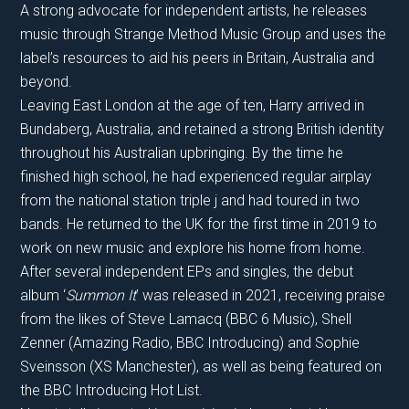
A strong advocate for independent artists, he releases
music through Strange Method Music Group and uses the
label’s resources to aid his peers in Britain, Australia and
beyond.
Leaving East London at the age of ten, Harry arrived in
Bundaberg, Australia, and retained a strong British identity
throughout his Australian upbringing. By the time he
finished high school, he had experienced regular airplay
from the national station triple j and had toured in two
bands. He returned to the UK for the first time in 2019 to
work on new music and explore his home from home.
After several independent EPs and singles, the debut
album ‘
Summon It
’ was released in 2021, receiving praise
from the likes of Steve Lamacq (BBC 6 Music), Shell
Zenner (Amazing Radio, BBC Introducing) and Sophie
Sveinsson (XS Manchester), as well as being featured on
the BBC Introducing Hot List.