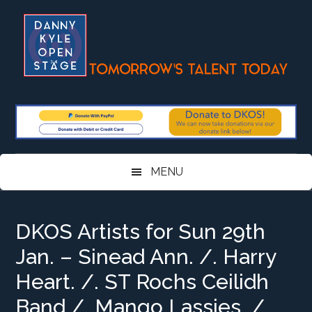
Skip
Skip
Skip
Skip
to
to
to
to
main
secondary
primary
footer
content
menu
sidebar
MENU
DKOS Artists for Sun 29th
Jan. – Sinead Ann. /. Harry
Heart. /. ST Rochs Ceilidh
Band /. Mango Lassies. /.