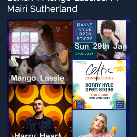
Mairi Sutherland