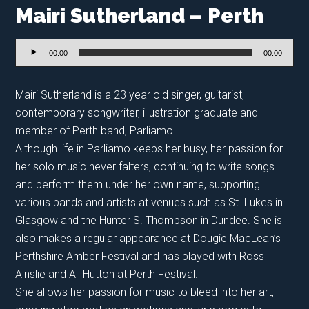
Mairi Sutherland – Perth
Audio
00:00
00:00
Player
Mairi Sutherland is a 23 year old singer, guitarist,
contemporary songwriter, illustration graduate and
member of Perth band, Parliamo.
Although life in Parliamo keeps her busy, her passion for
her solo music never falters, continuing to write songs
and perform them under her own name, supporting
various bands and artists at venues such as St. Lukes in
Glasgow and the Hunter S. Thompson in Dundee. She is
also makes a regular appearance at Dougie MacLean’s
Perthshire Amber Festival and has played with Ross
Ainslie and Ali Hutton at Perth Festival.
She allows her passion for music to bleed into her art,