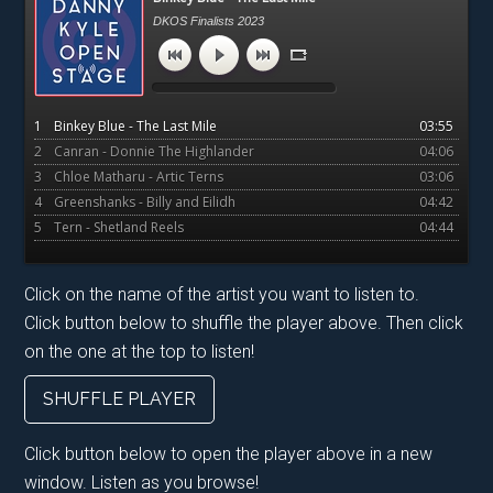
Sidebar
DKOS Finalists 2023
1
Binkey Blue - The Last Mile
03:55
2
Canran - Donnie The Highlander
04:06
3
Chloe Matharu - Artic Terns
03:06
4
Greenshanks - Billy and Eilidh
04:42
5
Tern - Shetland Reels
04:44
Click on the name of the artist you want to listen to.
Click button below to shuffle the player above. Then click
on the one at the top to listen!
SHUFFLE PLAYER
Click button below to open the player above in a new
window. Listen as you browse!