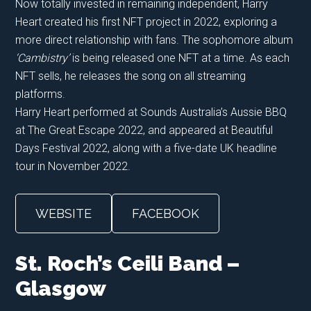
Now totally invested in remaining independent, Harry
Heart created his first NFT project in 2022, exploring a
more direct relationship with fans. The sophomore album
‘Cambistry’
is being released one NFT at a time. As each
NFT sells, he releases the song on all streaming
platforms.
Harry Heart performed at Sounds Australia’s Aussie BBQ
at The Great Escape 2022, and appeared at Beautiful
Days Festival 2022, along with a five-date UK headline
tour in November 2022.
WEBSITE
FACEBOOK
St. Roch’s Ceili Band –
Glasgow