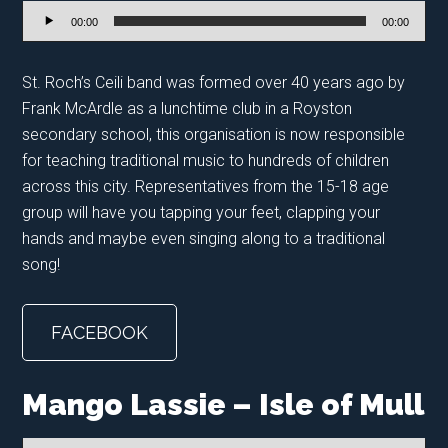
Audio
00:00
00:00
Player
St. Roch’s Ceili band was formed over 40 years ago by
Frank McArdle as a lunchtime club in a Royston
secondary school, this organisation is now responsible
for teaching traditional music to hundreds of children
across this city. Representatives from the 15-18 age
group will have you tapping your feet, clapping your
hands and maybe even singing along to a traditional
song!
FACEBOOK
Mango Lassie – Isle of Mull