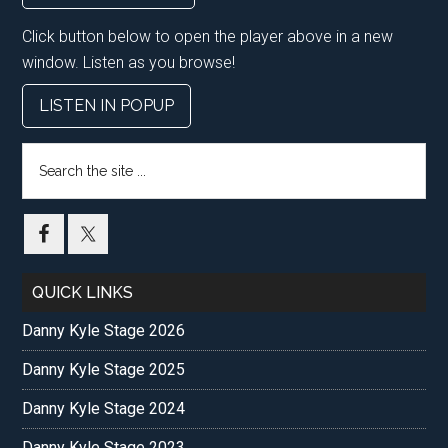
Click button below to open the player above in a new
window. Listen as you browse!
LISTEN IN POPUP
Search
the
site
...
QUICK LINKS
Danny Kyle Stage 2026
Danny Kyle Stage 2025
Danny Kyle Stage 2024
Danny Kyle Stage 2023