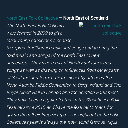
North East Folk Collective
– North East of Scotland
The North East Folk Collective
were formed in 2009 to give
local young musicians a chance
to explore traditional music and songs and to bring the
trad music and songs of the North East to new
audiences. They play a mix of North East tunes and
songs as well as drawing on influences from other parts
of Scotland and further afield. Recently attended the
North Atlantic Fiddle Convention in Derry, Ireland and The
Royal Albert Hall in London and the Scottish Parliament.
They have been a regular feature
at the Stonehaven Folk
Festival since 2010 and have the festival to thank for
giving them their first ever gig! The highlight
of the Folk
Collective’s year is always the ‘now world famous’ Aqua