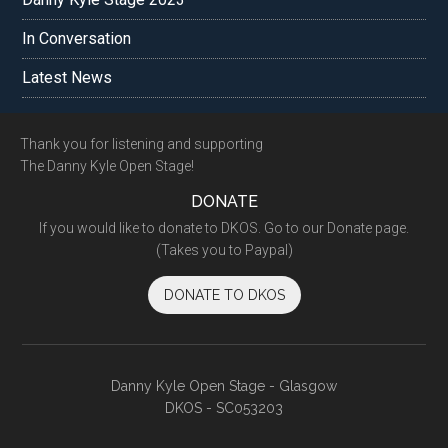
In Conversation
Latest News
Footer
Thank you for listening and supporting
The Danny Kyle Open Stage!
DONATE
If you would like to donate to DKOS. Go to our Donate page.
(Takes you to Paypal)
DONATE TO DKOS
Danny Kyle Open Stage - Glasgow
DKOS - SC053203