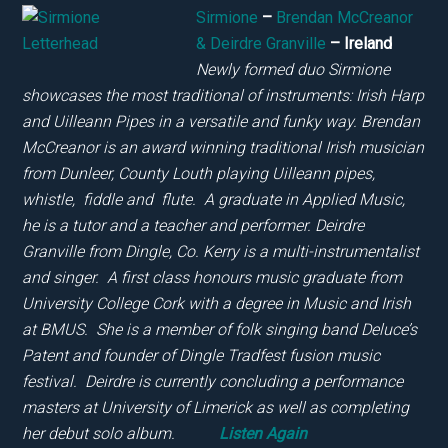
Sirmione
–
Brendan McCreanor
& Deirdre Granville
– Ireland
Newly formed duo Sirmione
showcases the most traditional of instruments: Irish Harp
and Uilleann Pipes in a versatile and funky way. Brendan
McCreanor is an award winning traditional Irish musician
from Dunleer, County Louth playing Uilleann pipes,
whistle, fiddle and flute. A graduate in Applied Music,
he is a tutor and a teacher and performer. Deirdre
Granville from Dingle, Co. Kerry is a multi-instrumentalist
and singer. A first class honours music graduate from
University College Cork with a degree in Music and Irish
at BMUS. She is a member of folk singing band Deluce’s
Patent and founder of Dingle Tradfest fusion music
festival. Deirdre is currently concluding a performance
masters at University of Limerick as well as completing
her debut solo album.
Listen Again