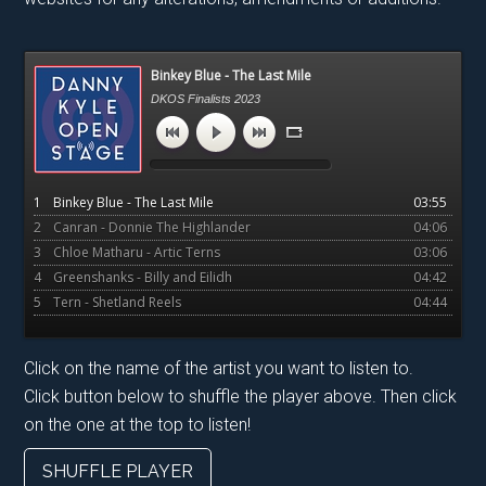
Primary
Binkey Blue - The Last Mile
Sidebar
DKOS Finalists 2023
1
Binkey Blue - The Last Mile
03:55
2
Canran - Donnie The Highlander
04:06
3
Chloe Matharu - Artic Terns
03:06
4
Greenshanks - Billy and Eilidh
04:42
5
Tern - Shetland Reels
04:44
Click on the name of the artist you want to listen to.
Click button below to shuffle the player above. Then click
on the one at the top to listen!
SHUFFLE PLAYER