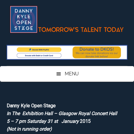
Skip
Skip
Skip
Skip
to
to
to
to
main
secondary
primary
footer
content
menu
sidebar
MENU
Danny Kyle Open Stage
In The Exhibition Hall – Glasgow Royal Concert Hall
5 – 7 pm Saturday 31 st January
2015
(Not in running order)