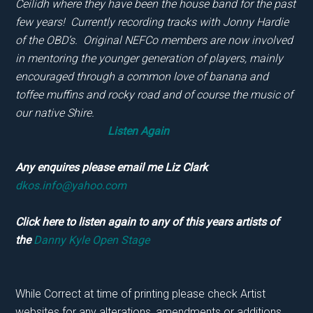
Ceilidh where they have been the house band for the
past
few years! Currently recording tracks with Jonny Hardie
of the OBD’s. Original NEFCo members are now involved
in
mentoring the younger generation of players, mainly
encouraged through a common love of banana and
toffee muffins
and rocky road and of course the music of
our native Shire.
Listen Again
Any enquires please email me Liz Clark
dkos.info@yahoo.com
Click here to listen again to any of this years artists of
the
Danny Kyle Open Stage
While Correct at time of printing please check Artist
websites for any alterations, amendments or additions.