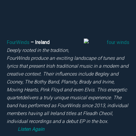
FourWinds
– Ireland
Deeply rooted in the tradition,
FourWinds produce an exciting landscape of tunes and
lyrics that present Irish traditional music in a modern and
creative context. Their influences include Begley and
Cooney, The Bothy Band, Planxty, Brady and Irvine,
Moving Hearts, Pink Floyd and
even Elvis. This energetic
quartetdelivers a truly unique musical experience. The
band has performed as FourWinds since 2013, individual
members having all Ireland titles at
Fleadh Cheoil,
individual recordings and a debut EP in the box.
Listen Again