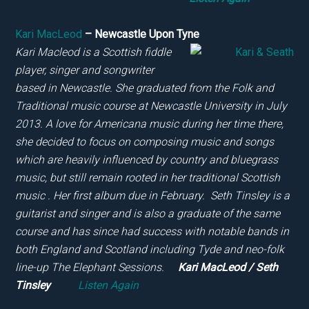
Kari MacLeod
– Newcastle Upon Tyne
Kari Macleod is a Scottish fiddle
player, singer and songwriter
based in Newcastle. She graduated from the Folk and
Traditional music course at Newcastle University in July
2013. A love for Americana music during her time there,
she decided to focus on composing music and songs
which are heavily influenced by country and bluegrass
music, but still remain rooted in her traditional Scottish
music . Her first album due in February. Seth Tinsley is a
guitarist and singer and is also a graduate of the same
course and has since had success with notable bands in
both England and Scotland including Tyde and neo-folk
line-up The Elephant Sessions.
Kari MacLeod / Seth
Tinsley
Listen Again