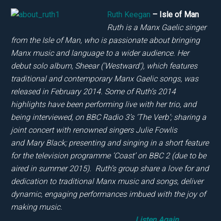
Ruth Keegan
– Isle of Man
Ruth is a Manx Gaelic singer
from the Isle of Man, who is passionate about bringing
Manx music and language to a wider audience. Her
debut solo album, Sheear (‘Westward’), which features
traditional and contemporary Manx Gaelic songs, was
released in February 2014. Some of Ruth’s 2014
highlights have been performing live with her trio, and
being interviewed, on BBC Radio 3’s ‘The Verb’; sharing a
joint concert with renowned singers Julie Fowlis
and Mary Black; presenting and singing in a short feature
for the television programme ‘Coast’ on BBC 2 (due to be
aired in summer 2015). Ruth’s group share a love for and
dedication to traditional Manx music and songs, deliver
dynamic, engaging performances imbued with the joy of
making music.
Listen Again