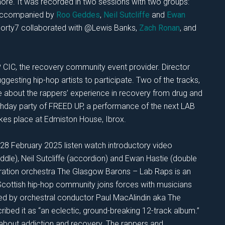
more. It was recorded in two sessions with two groups:
 accompanied by
Roo Geddes
,
Neil Sutcliffe
and
Ewan
orty7 collaborated with @Lewis Banks,
Zach Ronan
, and
P CIC, the recovery community event provider. Director
esting hip-hop artists to participate. Two of the tracks,
re about the rappers’ experience in recovery from drug and
rthday party of FREED UP, a performance of the next LAB
es place at Edmiston House, Ibrox.
28 February 2025 listen watch introductory video
ddle), Neil Sutcliffe (accordion) and Ewan Hastie (double
eration orchestra The Glasgow Barons – Lab Raps is an
 Scottish hip-hop community joins forces with musicians
ed by orchestral conductor Paul MacAlindin aka The
bed it as “an eclectic, ground-breaking 12-track album.”
 about addiction and recovery. The rappers and