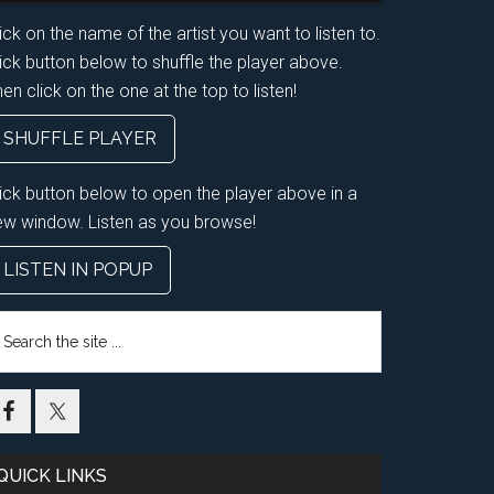
ick on the name of the artist you want to listen to.
ick button below to shuffle the player above.
en click on the one at the top to listen!
SHUFFLE PLAYER
lick button below to open the player above in a
ew window. Listen as you browse!
LISTEN IN POPUP
earch
e
te
QUICK LINKS