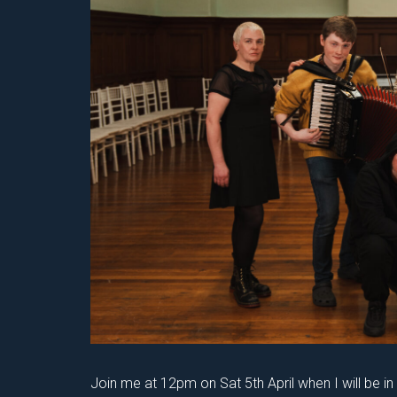
Join me at 12pm on Sat 5th April when I will be i