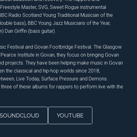
l, Freestyle Master, SVG, Sweet Rogue instrumental
BBC Radio Scotland Young Traditional Musician of the
(double bass), BBC Young Jazz Musicians of the Year,
Dan Griffin (bass guitar).
sic Festival and Govan Footbridge Festival. The Glasgow
 Pearce Institute in Govan, they focus on bringing Govan
and projects. They have been helping make music in Govan
n the classical and hip-hop worlds since 2018,
Between, Live Today, Surface Pressure and Demons.
 three of these albums for rappers to perform live with the
SOUNDCLOUD
YOUTUBE