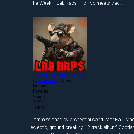
The Week – Lab Raps!! Hip hop meets trad !
Commissioned by orchestral conductor Paul Mac
eclectic, ground-breaking 12-track album” Scotl