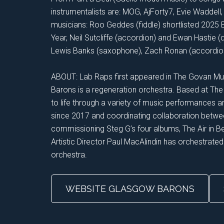
instrumentalists are: MOG, AjForty7, Evie Waddel
musicians: Roo Geddes (fiddle) shortlisted 2025 
Year, Neil Sutcliffe (accordion) and Ewan Hastie 
Lewis Banks (saxophone), Zach Ronan (accordion) 
ABOUT: Lab Raps first appeared in The Govan Mu
Barons is a regeneration orchestra. Based at The
to life through a variety of music performances 
since 2017 and coordinating collaboration betwee
commissioning Steg G’s four albums, The Air in 
Artistic Director Paul MacAlindin has orchestrated
orchestra.
WEBSITE GLASGOW BARONS