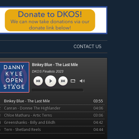
CONTACT US
Primary
Binkey Blue - The Last Mile
Sidebar
DKOS Finalists 2023
1
Binkey Blue - The Last Mile
03:55
2
Canran - Donnie The Highlander
04:06
3
Chloe Matharu - Artic Terns
03:06
4
Greenshanks - Billy and Eilidh
04:42
5
Tern - Shetland Reels
04:44