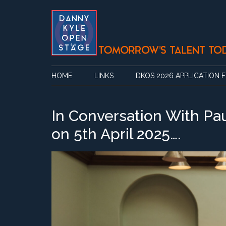
Skip
Skip
Skip
Skip
to
to
to
to
main
secondary
primary
footer
content
menu
sidebar
HOME
LINKS
DKOS 2026 APPLICATION 
In Conversation With Pa
on 5th April 2025….