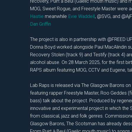
recovery, Puirt à Beul (Gaelic mouth music) and 
MOG, Sweet
Rogue, and Freestyle Master were
Hastie
meanwhile
Evie Waddell
, @SVG, and @AjF
Dan Griffin
The project is also in partnership with @FREED U
Donna Boyd worked alongside Paul MacAlindin sugg
Recovery Stolen (track 9) and Testify (track 4) a
alcohol abuse. On 28 March 2025, for the first bi
RAPS album featuring MOG, CCTV and Eugene, tak
Lab Raps is released via The Glasgow Barons on 
featuring rapper Freestyle Master, Roo Geddes (fi
bass) talk about the project. Produced by regen
innovative and experimental project in which the
from classical, jazz and folk genres. Commission
Glasgow Barons, The Scotsman has already descri
From Puirt à Beul (Gaelic mouth music) to songs