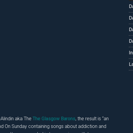
D
D
D
D
I
L
Alindin aka The
The Glasgow Barons
, the result is “an
and On Sunday containing songs about addiction and