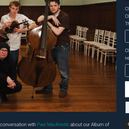
Cl
Cl
Th
C
n
S
th
si
...
n conversation with
Paul MacAlindin
about our Album of