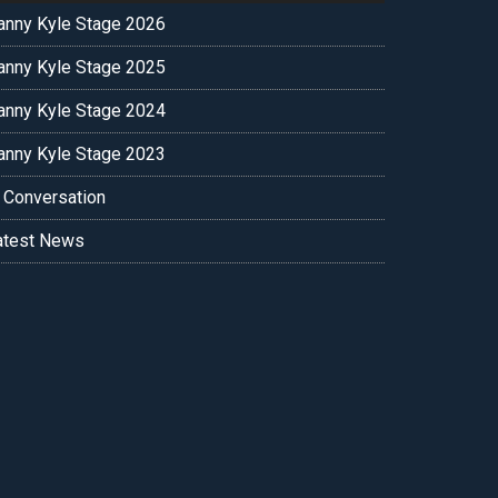
anny Kyle Stage 2026
anny Kyle Stage 2025
anny Kyle Stage 2024
anny Kyle Stage 2023
n Conversation
atest News