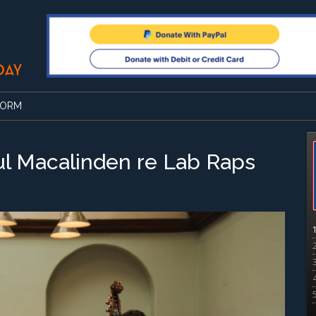
FORM
ul Macalinden re Lab Raps