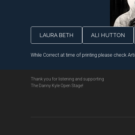
LAURA BETH
ALI HUTTON
While Correct at time of printing please check Art
Footer
Thank you for listening and supporting
The Danny Kyle Open Stage!