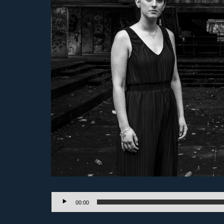
Audio
00:00
Player