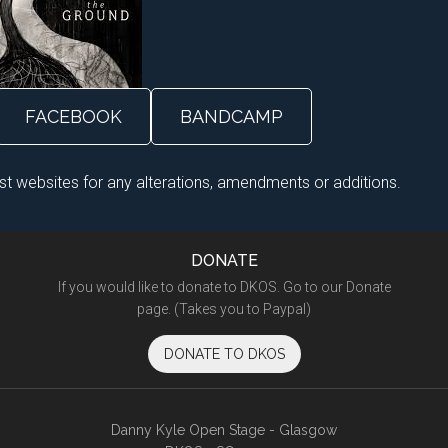
FACEBOOK
BANDCAMP
ist websites for any alterations, amendments or additions.
DONATE
If you would like to donate to DKOS. Go to our Donate
page. (Takes you to Paypal)
DONATE TO DKOS
Danny Kyle Open Stage - Glasgow