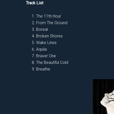
Track List
The 11th Hour
From The Ground
Boreal
Broken Shores
Wake Lines
Aquila
Braver One
The Beautiful Cold
Breathe