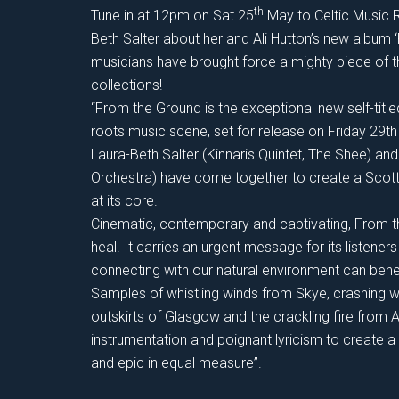
th
Tune in at 12pm on Sat 25
May to Celtic Music R
Beth Salter about her and Ali Hutton’s new album 
musicians have brought force a mighty piece of 
collections!
“From the Ground is the exceptional new self-titl
roots music scene, set for release on Friday 29t
Laura-Beth Salter (Kinnaris Quintet, The Shee) and
Orchestra) have come together to create a Scot
at its core.
Cinematic, contemporary and captivating, From the
heal. It carries an urgent message for its listen
connecting with our natural environment can benef
Samples of whistling winds from Skye, crashing w
outskirts of Glasgow and the crackling fire from 
instrumentation and poignant lyricism to create a
and epic in equal measure”.