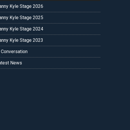
anny Kyle Stage 2026
anny Kyle Stage 2025
anny Kyle Stage 2024
anny Kyle Stage 2023
n Conversation
atest News