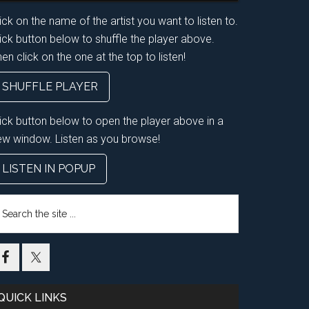
ick on the name of the artist you want to listen to.
ick button below to shuffle the player above.
en click on the one at the top to listen!
SHUFFLE PLAYER
lick button below to open the player above in a
ew window. Listen as you browse!
LISTEN IN POPUP
earch
e
te
QUICK LINKS