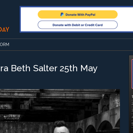
FORM
ra Beth Salter 25th May