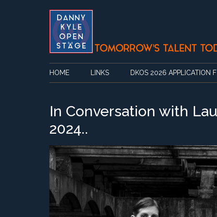
Skip
Skip
Skip
Skip
to
to
to
to
main
secondary
primary
footer
content
menu
sidebar
HOME
LINKS
DKOS 2026 APPLICATION 
In Conversation with Lau
2024..