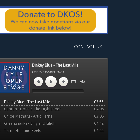
CONTACT US
Primary
Binkey Blue - The Last Mile
Sidebar
DKOS Finalists 2023
1
Binkey Blue - The Last Mile
03:55
2
Canran - Donnie The Highlander
04:06
3
Chloe Matharu - Artic Terns
03:06
4
Greenshanks - Billy and Eilidh
04:42
5
Tern - Shetland Reels
04:44