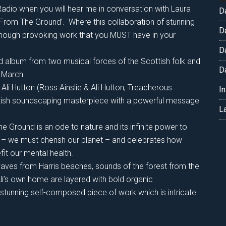
adio when you will hear me in conversation with Laura
D
keys
‘From The Ground’. Where this collaboration of stunning
to
D
though provoking work that you MUST have in your
increase
D
or
ed album from two musical forces of the Scottish folk and
decrease
D
h March.
volume.
 Ali Hutton (Ross Ainslie & Ali Hutton, Treacherous
I
tish soundscaping masterpiece with a powerful message
L
 Ground is an ode to nature and its infinite power to
ers – we must cherish our planet – and celebrates how
it our mental health.
aves from Harris beaches, sounds of the forest from the
Ali’s own home are layered with bold organic
 stunning self-composed piece of work which is intricate