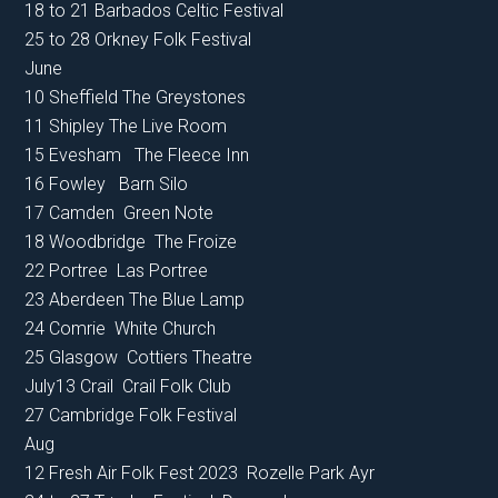
18 to 21 Barbados Celtic Festival
25 to 28 Orkney Folk Festival
June
10 Sheffield The Greystones
11 Shipley The Live Room
15 Evesham The Fleece Inn
16 Fowley Barn Silo
17 Camden Green Note
18 Woodbridge The Froize
22 Portree Las Portree
23 Aberdeen The Blue Lamp
24 Comrie White Church
25 Glasgow Cottiers Theatre
July13 Crail Crail Folk Club
27 Cambridge Folk Festival
Aug
12 Fresh Air Folk Fest 2023 Rozelle Park Ayr