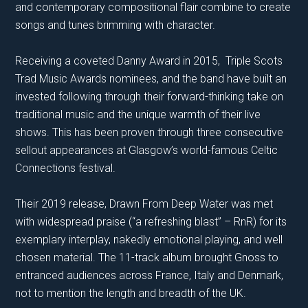
and contemporary compositional flair combine to create
songs and tunes brimming with character.
Receiving a coveted Danny Award in 2015, Triple Scots
Trad Music Awards nominees, and the band have built an
invested following through their forward-thinking take on
traditional music and the unique warmth of their live
shows. This has been proven through three consecutive
sellout appearances at Glasgow’s world-famous Celtic
Connections festival.
Their 2019 release, Drawn From Deep Water was met
with widespread praise (“a refreshing blast” – RnR) for its
exemplary interplay, nakedly emotional playing, and well
chosen material. The 11-track album brought Gnoss to
entranced audiences across France, Italy and Denmark,
not to mention the length and breadth of the UK.