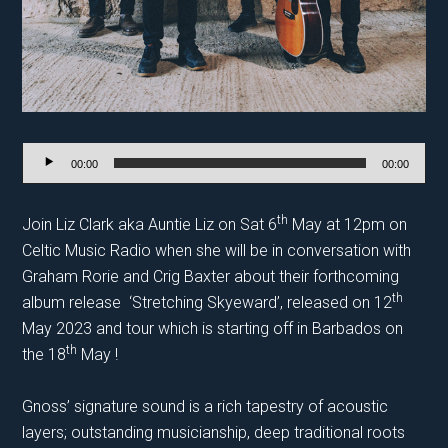
Audio
00:00
00:00
Player
th
Join Liz Clark aka Auntie Liz on Sat 6
May at 12pm on
Celtic Music Radio when she will be in conversation with
Graham Rorie and Crig Baxter about their forthcoming
th
album release ‘Stretching Skyeward’, released on 12
May 2023 and tour which is starting off in Barbados on
th
the 18
May !
Gnoss’ signature sound is a rich tapestry of acoustic
layers; outstanding musicianship, deep traditional roots