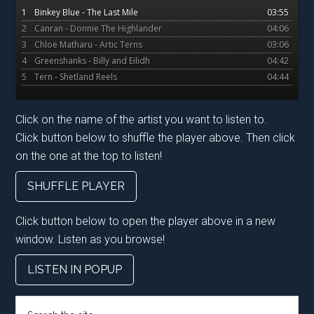
1
Binkey Blue - The Last Mile
03:55
2
Canran - Donnie The Highlander
04:06
3
Chloe Matharu - Artic Terns
03:06
4
Greenshanks - Billy and Eilidh
04:42
5
Tern - Shetland Reels
04:44
Click on the name of the artist you want to listen to.
Click button below to shuffle the player above. Then click
on the one at the top to listen!
SHUFFLE PLAYER
Click button below to open the player above in a new
window. Listen as you browse!
LISTEN IN POPUP
Search