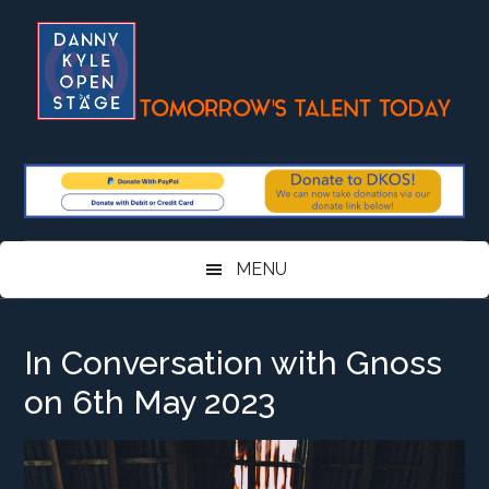
Skip
Skip
Skip
Skip
to
to
to
to
main
secondary
primary
footer
content
menu
sidebar
MENU
In Conversation with Gnoss
on 6th May 2023