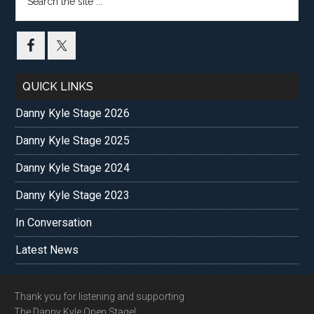
the
site
...
QUICK LINKS
Danny Kyle Stage 2026
Danny Kyle Stage 2025
Danny Kyle Stage 2024
Danny Kyle Stage 2023
In Conversation
Latest News
Footer
Thank you for listening and supporting
The Danny Kyle Open Stage!