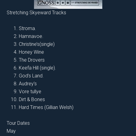
Stretching Skyeward Tracks
Stroma.
Hamnavoe.
Christine’s(single)
Honey Wine
The Drovers
Keefa Hill (single).
God’s Land.
Audrey’s
Vore tullye
Dirt & Bones
Hard Times (Gillian Welsh)
Tour Dates
May