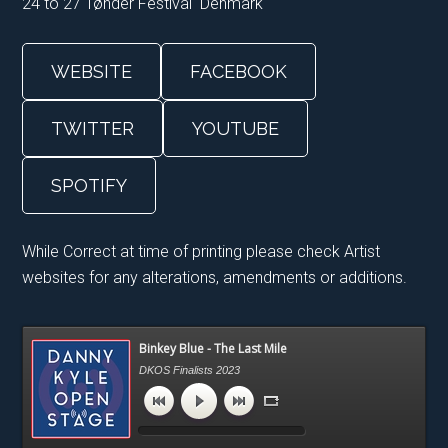
24 to 27 Tønder Festival Denmark
WEBSITE
FACEBOOK
TWITTER
YOUTUBE
SPOTIFY
While Correct at time of printing please check Artist
websites for any alterations, amendments or additions.
Primary
Binkey Blue - The Last Mile
Sidebar
DKOS Finalists 2023