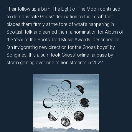
Their follow up album, The Light of The Moon continued
to demonstrate Gnoss’ dedication to their craft that
places them firmly at the fore of what’s happening in
Scottish folk and earned them a nomination for Album of
the Year at the Scots Trad Music Awards. Described as
“an invigorating new direction for the Gnoss boys” by
Songlines, this album took Gnoss’ online fanbase by
storm gaining over one million streams in 2022.