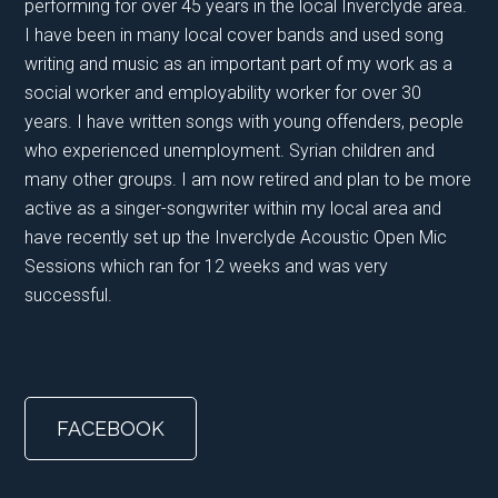
performing for over 45 years in the local Inverclyde area.
I have been in many local cover bands and used song
writing and music as an important part of my work as a
social worker and employability worker for over 30
years. I have written songs with young offenders, people
who experienced unemployment. Syrian children and
many other groups. I am now retired and plan to be more
active as a singer-songwriter within my local area and
have recently set up the Inverclyde Acoustic Open Mic
Sessions which ran for 12 weeks and was very
successful.
FACEBOOK