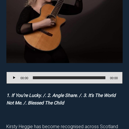
Audio
00:00
00:00
Player
1. If You’re Lucky. /. 2. Angle Share. /. 3. It’s The World
Not Me. /. Blessed The Child
Kirsty Heggie has become recognised across Scotland