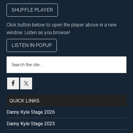
SHUFFLE PLAYER
Click button below to open the player above in a new
window. Listen as you browse!
LISTEN IN POPUP
Search
the
site
...
QUICK LINKS
Danny Kyle Stage 2026
Danny Kyle Stage 2025