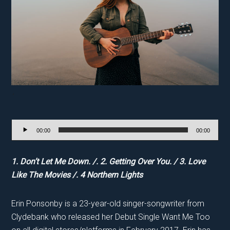
‘
Audio
00:00
00:00
Player
1. Don’t Let Me Down. /. 2. Getting Over You. / 3. Love
Like The Movies /. 4 Northern Lights
Erin Ponsonby is a 23-year-old singer-songwriter from
Clydebank who released her Debut Single Want Me Too