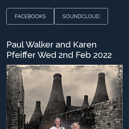
FACEBOOKS
SOUNDCLOUD
Paul Walker and Karen
Pfeiffer Wed 2nd Feb 2022