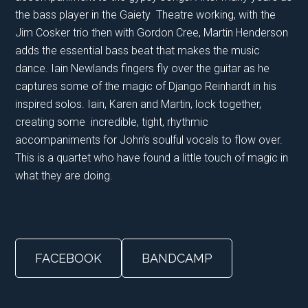
the bass player in the Gaiety Theatre working, with the
Jim Cosker trio then with Gordon Cree, Martin Henderson
adds the essential bass beat that makes the music
dance. Iain Newlands fingers fly over the guitar as he
captures some of the magic of Django Reinhardt in his
inspired solos. Iain, Karen and Martin, lock together,
creating some incredible, tight, rhythmic
accompaniments for John’s soulful vocals to flow over.
This is a quartet who have found a little touch of magic in
what they are doing.
FACEBOOK
BANDCAMP