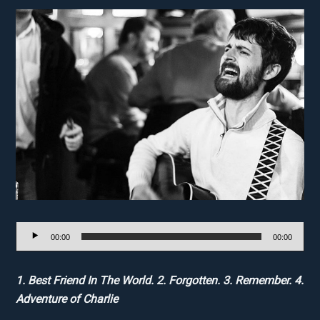
Audio
00:00
00:00
Player
1. Best Friend In The World. 2. Forgotten. 3. Remember. 4.
Adventure of Charlie