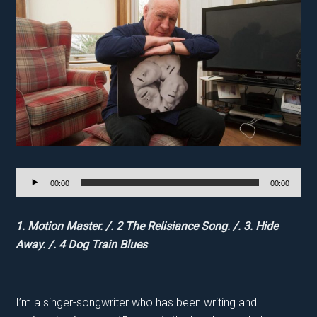
Audio
00:00
00:00
Player
1. Motion Master. /. 2 The Relisiance Song. /. 3. Hide
Away. /. 4 Dog Train Blues
I’m a singer-songwriter who has been writing and