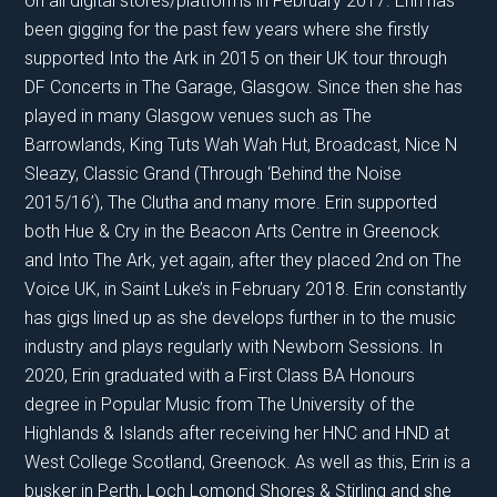
on all digital stores/platforms in February 2017. Erin has
been gigging for the past few years where she firstly
supported Into the Ark in 2015 on their UK tour through
DF Concerts in The Garage, Glasgow. Since then she has
played in many Glasgow venues such as The
Barrowlands, King Tuts Wah Wah Hut, Broadcast, Nice N
Sleazy, Classic Grand (Through ‘Behind the Noise
2015/16’), The Clutha and many more. Erin supported
both Hue & Cry in the Beacon Arts Centre in Greenock
and Into The Ark, yet again, after they placed 2nd on The
Voice UK, in Saint Luke’s in February 2018. Erin constantly
has gigs lined up as she develops further in to the music
industry and plays regularly with Newborn Sessions. In
2020, Erin graduated with a First Class BA Honours
degree in Popular Music from The University of the
Highlands & Islands after receiving her HNC and HND at
West College Scotland, Greenock. As well as this, Erin is a
busker in Perth, Loch Lomond Shores & Stirling and she