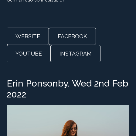
WEBSITE
FACEBOOK
YOUTUBE
INSTAGRAM
Erin Ponsonby. Wed 2nd Feb
2022