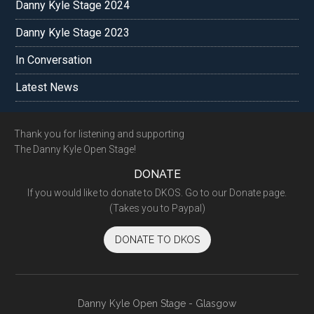
Danny Kyle Stage 2024
Danny Kyle Stage 2023
In Conversation
Latest News
Footer
Thank you for listening and supporting
The Danny Kyle Open Stage!
DONATE
If you would like to donate to DKOS. Go to our Donate page.
(Takes you to Paypal)
DONATE TO DKOS
Danny Kyle Open Stage - Glasgow