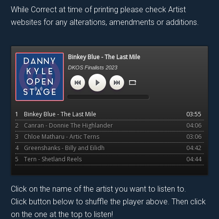
While Correct at time of printing please check Artist
websites for any alterations, amendments or additions.
Primary
Binkey Blue - The Last Mile
Sidebar
DKOS Finalists 2023
1
Binkey Blue - The Last Mile
03:55
2
Canran - Donnie The Highlander
04:06
3
Chloe Matharu - Artic Terns
03:06
4
Greenshanks - Billy and Eilidh
04:42
5
Tern - Shetland Reels
04:44
Click on the name of the artist you want to listen to.
Click button below to shuffle the player above. Then click
on the one at the top to listen!