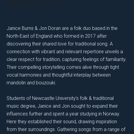
Janice Burns & Jon Doran
Janice Burns & Jon Doran are a folk duo based in the
North-East of England who formed in 2017 after
discovering their shared love for traditional song. A
connection with vibrant and relevant repertoire unveils a
clear respect for tradition, capturing feelings of familiarity.
Their compelling storytelling comes alive through tight
vocal harmonies and thoughtful interplay between
mandolin and bouzouki.
Students of Newcastle University’s folk & traditional
music degree, Janice and Jon sought to expand their
influences further and spent a year studying in Norway.
Here they established their sound, drawing inspiration
from their surroundings. Gathering songs from a range of