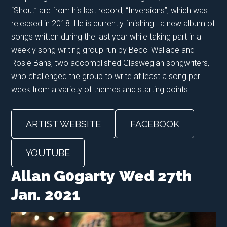
“Shout” are from his last record, “Inversions”, which was
released in 2018. He is currently finishing a new album of
songs written during the last year while taking part in a
weekly song writing group run by Becci Wallace and
Rosie Bans, two accomplished Glaswegian songwriters,
who challenged the group to write at least a song per
week from a variety of themes and starting points.
ARTIST WEBSITE
FACEBOOK
YOUTUBE
Allan G0garty
Wed 27th
Jan. 2021