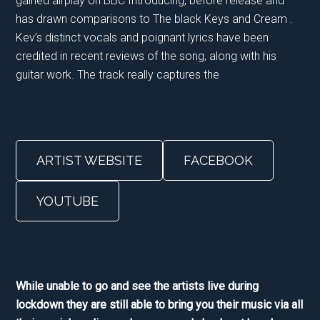
gained airplay on BBC Introducing, before release and
has drawn comparisons to The black Keys and Cream .
Kev’s distinct vocals and poignant lyrics have been
credited in recent reviews of the song, along with his
guitar work. The track really captures the
ARTIST WEBSITE
FACEBOOK
YOUTUBE
While unable to go and see the artists live during
lockdown they are still able to bring you their music via all