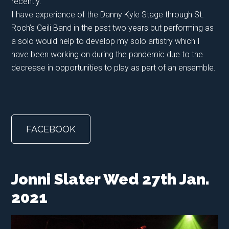
recently.
I have experience of the Danny Kyle Stage through St.
Roch’s Ceili Band in the past two years but performing as
a solo would help to develop my solo artistry which I
have been working on during the pandemic due to the
decrease in opportunities to play as part of an ensemble.
FACEBOOK
Jonni Slater Wed 27th Jan.
2021