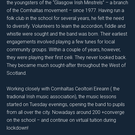
the youngsters of the “Glasgow Irish Minstrels” – a branch
of the Comhaltas movement – since 1977. Having run a
folk club in the school for several years, he felt the need
to diversify. Volunteers to learn the accordion, fiddle and
whistle were sought and the band was born. Their earliest
engagements involved playing a few tunes for local
community groups. Within a couple of years, however,
they were playing their first ceili. They never looked back.
They became much sought-after throughout the West of
Scotland.
Working closely with Comhaltas Ceoltoiri Eireann ( the
tradional Irish music association), the music lessons
started on Tuesday evenings, opening the band to pupils
from all over the city. Nowadays around 200 +converge
on the school – and continue on virtual tuition during
lockdown!