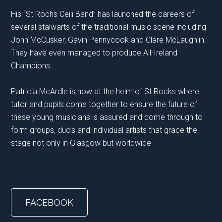
His “St Rochs Ceili Band” has launched the careers of
several stalwarts of the traditional music scene including
John McCusker, Gavin Pennycook and Clare McLaughlin.
They have even managed to produce All-Ireland
Champions.
Patricia McArdle is now at the helm of St Rocks where
tutor and pupils come together to ensure the future of
these young musicians is assured and come through to
form groups, duo’s and individual artists that grace the
stage not only in Glasgow but worldwide
FACEBOOK