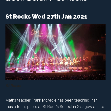
St Rocks Wed 27th Jan 2021
St Rocks
Maths teacher Frank McArdle has been teaching Irish
music to his pupils at St Roch’s School in Glasgow and to