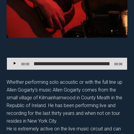
M
ike Blackburn
Audio
00:00
00:00
Player
Whether performing solo acoustic or with the full line up
Allen Gogarty’s music Allen Gogarty comes from the
small village of Kilmainhamwood in County Meath in the
Republic of Ireland. He has been performing live and
recording for the last thirty years and when not on tour
resides in New York City.
He is extremely active on the live music circuit and can