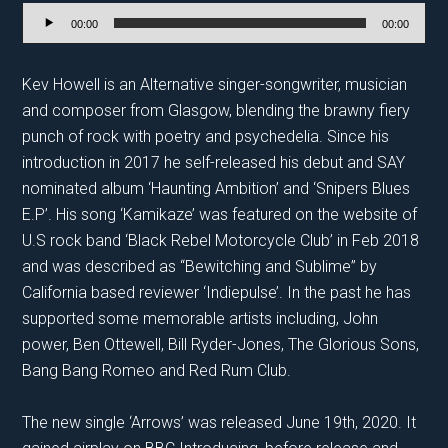
Audio
00:00
00:00
Player
Kev Howell is an Alternative singer-songwriter, musician
and composer from Glasgow, blending the brawny fiery
punch of rock with poetry and psychedelia. Since his
introduction in 2017 he self-released his debut and SAY
nominated album ‘Haunting Ambition’ and ‘Snipers Blues
E.P’. His song ‘Kamikaze’ was featured on the website of
U.S rock band ‘Black Rebel Motorcycle Club’ in Feb 2018
and was described as “Bewitching and Sublime” by
California based reviewer ‘Indiepulse’. In the past he has
supported some memorable artists including, John
power, Ben Ottewell, Bill Ryder-Jones, The Glorious Sons,
Bang Bang Romeo and Red Rum Club.
The new single ‘Arrows’ was released June 19th, 2020. It