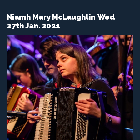
Niamh Mary McLaughlin
Wed
27th Jan. 2021