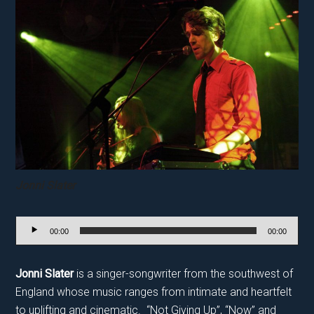
Jonni Slater
Audio
00:00
00:00
Player
Jonni Slater
is a singer-songwriter from the southwest of
England whose music ranges from intimate and heartfelt
to uplifting and cinematic. “Not Giving Up”, “Now” and