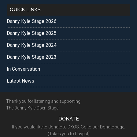
QUICK LINKS
Danny Kyle Stage 2026
Danny Kyle Stage 2025
Danny Kyle Stage 2024
Danny Kyle Stage 2023
In Conversation
Latest News
Footer
Thank you for listening and supporting
The Danny Kyle Open Stage!
DONATE
If you would like to donate to DKOS. Go to our Donate page.
(Takes you to Paypal)