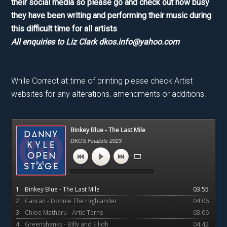
their social media so please go and check out how busy
they have been writing and performing their music during
this difficult time for all artists
All enquiries to Liz Clark dkos.info@yahoo.com
While Correct at time of printing please check Artist
websites for any alterations, amendments or additions.
Primary
Binkey Blue - The Last Mile
Sidebar
DKOS Finalists 2023
1
Binkey Blue - The Last Mile
03:55
2
Canran - Donnie The Highlander
04:06
3
Chloe Matharu - Artic Terns
03:06
4
Greenshanks - Billy and Eilidh
04:42