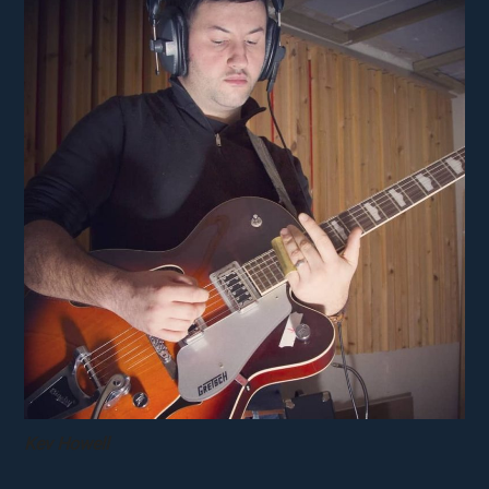
Kev Howell