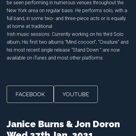
be seen performing in numerous venues throughout the
New York area on regular basis. He performs solo, with a
full band, in some two- and three-piece acts or is equally
at home at traditional
Irish music sessions. Currently working on his third Solo
album, His first two albums “Mind cocoon”, “Creature” and
his most recent single release “Stand Down ” are now
available on iTunes and most other platforms.
FACEBOOK
YOUTUBE
Janice Burns & Jon Doron
Wed 27th Jan. 2021