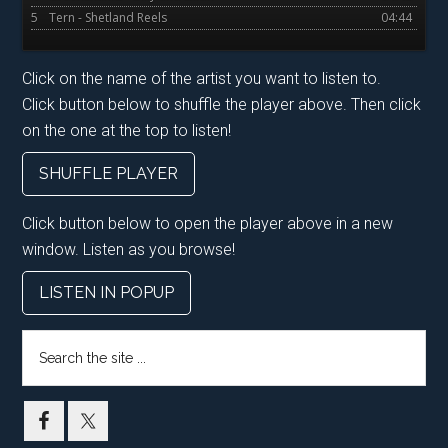
5
Tern - Shetland Reels
04:44
Click on the name of the artist you want to listen to.
Click button below to shuffle the player above. Then click
on the one at the top to listen!
SHUFFLE PLAYER
Click button below to open the player above in a new
window. Listen as you browse!
LISTEN IN POPUP
Search
the
site
...