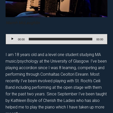
Niamh McLaughlin
Audio
00:00
00:00
Player
I am 18 years old and a level one student studying MA
music/psychology at the University of Glasgow. I’ve been
playing accordion since I was 8 learning, competing and
performing through Comhaltas Ceoltori Eireann. Most
recently I’ve been involved playing with St. Roch’s Ceili
Band including performing at the open stage with them
for the past two years. Since September I’ve been taught
by Kathleen Boyle of Cherish the Ladies who has also
helped me to play the piano which I have taken up more