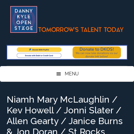
Skip
Skip
Skip
Skip
to
to
to
to
main
secondary
primary
footer
content
menu
sidebar
MENU
Niamh Mary McLaughlin /
Kev Howell / Jonni Slater /
Allen Gearty / Janice Burns
& Jon Doran / St Rocks