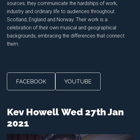
sources, they communicate the hardships of work,
industry and ordinary life to audiences throughout
Scotland, England and Norway. Their work is a
celebration of their own musical and geographical
backgrounds, embracing the differences that connect
them.
FACEBOOK
YOUTUBE
Kev Howell
Wed 27th Jan
2021