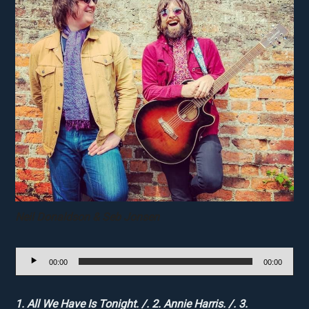
Neil Donaldson & Seb Jonsen
Audio
00:00
00:00
Player
1. All We Have Is Tonight. /. 2. Annie Harris. /. 3.