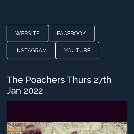
WEBSITE
FACEBOOK
INSTAGRAM
YOUTUBE
The Poachers Thurs 27th
Jan 2022