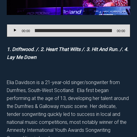
Audio
00:00
00:00
Player
1. Driftwood. /. 2. Heart That Wilts /. 3. Hit And Run. /. 4.
Lay Me Down
Elia Davidson is a 21-year-old singer/songwriter from
Dumfries, South-West Scotland. Elia first began
performing at the age of 13, developing her talent around
the Dumfries & Galloway music scene. Her delicate,
tender songwriting quickly led to success in local and
national music competitions, most notably winner of the
Amnesty International Youth Awards Songwriting