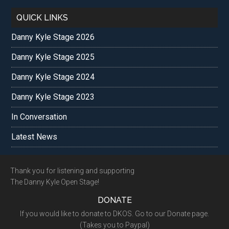
QUICK LINKS
Danny Kyle Stage 2026
Danny Kyle Stage 2025
Danny Kyle Stage 2024
Danny Kyle Stage 2023
In Conversation
Latest News
Footer
Thank you for listening and supporting
The Danny Kyle Open Stage!
DONATE
If you would like to donate to DKOS. Go to our Donate page.
(Takes you to Paypal)