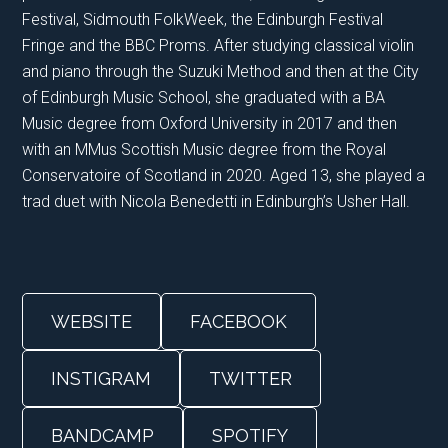
Festival, Sidmouth FolkWeek, the Edinburgh Festival
Fringe and the BBC Proms. After studying classical violin
and piano through the Suzuki Method and then at the City
of Edinburgh Music School, she graduated with a BA
Music degree from Oxford University in 2017 and then
with an MMus Scottish Music degree from the Royal
Conservatoire of Scotland in 2020. Aged 13, she played a
trad duet with Nicola Benedetti in Edinburgh’s Usher Hall.
WEBSITE
FACEBOOK
INSTIGRAM
TWITTER
BANDCAMP
SPOTIFY