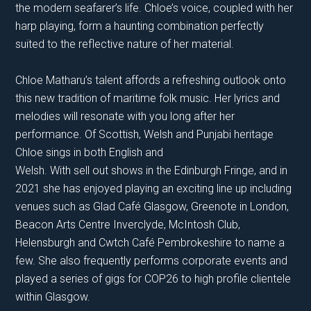
the modern seafarer’s life. Chloe’s voice, coupled with her
harp playing, form a haunting combination perfectly
suited to the reflective nature of her material.
Chloe Matharu’s talent affords a refreshing outlook onto
this new tradition of maritime folk music. Her lyrics and
melodies will resonate with you long after her
performance. Of Scottish, Welsh and Punjabi heritage
Chloe sings in both English and
Welsh. With sell out shows in the Edinburgh Fringe, and in
2021 she has enjoyed playing an exciting line up including
venues such as Glad Café Glasgow, Greenote in London,
Beacon Arts Centre Inverclyde, McIntosh Club,
Helensburgh and Cwtch Café Pembrokeshire to name a
few. She also frequently performs corporate events and
played a series of gigs for COP26 to high profile clientele
within Glasgow.