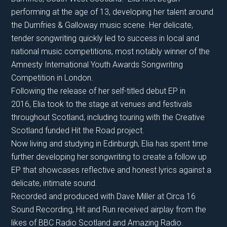
performing at the age of 13, developing her talent around
the Dumfries & Galloway music scene. Her delicate,
tender songwriting quickly led to success in local and
national music competitions, most notably winner of the
Amnesty International Youth Awards Songwriting
Competition in London.
Following the release of her self-titled debut EP in
2016, Elia took to the stage at venues and festivals
throughout Scotland, including touring with the Creative
Scotland funded Hit the Road project.
​Now living and studying in Edinburgh, Elia has spent time
further developing her songwriting to create a follow up
EP that showcases reflective and honest lyrics against a
delicate, intimate sound.
Recorded and produced with Dave Miller at Circa 16
Sound Recording, Hit and Run received airplay from the
likes of BBC Radio Scotland and Amazing Radio.