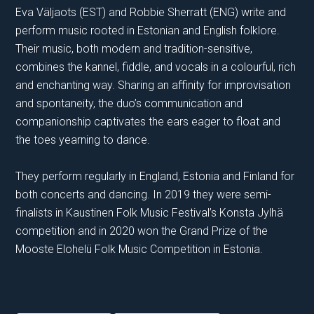
Eva Väljaots (EST) and Robbie Sherratt (ENG) write and
perform music rooted in Estonian and English folklore.
Their music, both modern and tradition-sensitive,
combines the kannel, fiddle, and vocals in a colourful, rich
and enchanting way. Sharing an affinity for improvisation
and spontaneity, the duo’s communication and
companionship captivates the ears eager to float and
the toes yearning to dance.
They perform regularly in England, Estonia and Finland for
both concerts and dancing. In 2019 they were semi-
finalists in Kaustinen Folk Music Festival’s Konsta Jylhä
competition and in 2020 won the Grand Prize of the
Mooste Elohelü Folk Music Competition in Estonia.