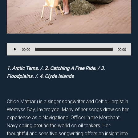
Audio
00:00
00:00
Player
1. Arctic Terns. /. 2. Catching A Free Ride. / 3.
Floodplains. /. 4. Clyde Islands
Chloe Matharu is a singer songwriter and Celtic Harpist in
Wemyss Bay, Inverclyde. Many of her songs draw on her
experience as a Navigational Officer in the Merchant
Navy sailing around the world on oil tankers. Her
thoughtful and sensitive songwriting offers an insight into