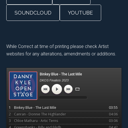
SOUNDCLOUD
YOUTUBE
While Correct at time of printing please check Artist
websites for any alterations, amendments or additions.
Primary
Binkey Blue - The Last Mile
Sidebar
DKOS Finalists 2023
1
Binkey Blue - The Last Mile
03:55
2
Canran - Donnie The Highlander
04:06
3
Chloe Matharu - Artic Terns
03:06
4
Greenshanks - Billy and Eilidh
04:42