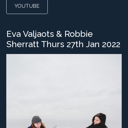
YOUTUBE
Eva Valjaots & Robbie
Sherratt Thurs 27th Jan 2022