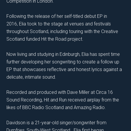
Competition in London.
Following the release of her self-titled debut EP in
2016, Elia took to the stage at venues and festivals
throughout Scotland, including touring with the Creative
Scotland funded Hit the Road project.
​Now living and studying in Edinburgh, Elia has spent time
further developing her songwriting to create a follow up
EP that showcases reflective and honest lyrics against a
delicate, intimate sound.
Recorded and produced with Dave Miller at Circa 16
Sound Recording, Hit and Run received airplay from the
likes of BBC Radio Scotland and Amazing Radio.
Davidson is a 21-year-old singer/songwriter from
Dumfries, South-West Scotland. Elia first began