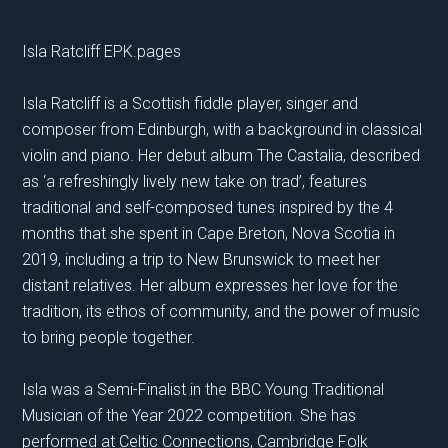
Isla Ratcliff EPK.pages
Isla Ratcliff is a Scottish fiddle player, singer and
composer from Edinburgh, with a background in classical
violin and piano. Her debut album The Castalia, described
as ‘a refreshingly lively new take on trad’, features
traditional and self-composed tunes inspired by the 4
months that she spent in Cape Breton, Nova Scotia in
2019, including a trip to New Brunswick to meet her
distant relatives. Her album expresses her love for the
tradition, its ethos of community, and the power of music
to bring people together.
Isla was a Semi-Finalist in the BBC Young Traditional
Musician of the Year 2022 competition. She has
performed at Celtic Connections, Cambridge Folk