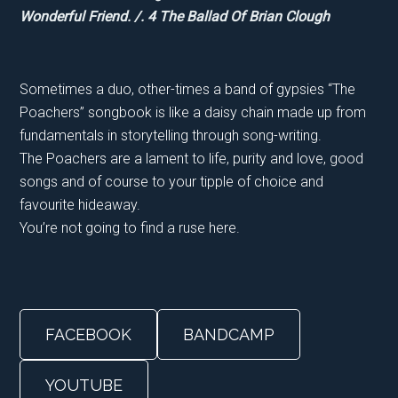
Wonderful Friend. /. 4 The Ballad Of Brian Clough
Sometimes a duo, other-times a band of gypsies “The
Poachers” songbook is like a daisy chain made up from
fundamentals in storytelling through song-writing.
The Poachers are a lament to life, purity and love, good
songs and of course to your tipple of choice and
favourite hideaway.
You’re not going to find a ruse here.
FACEBOOK
BANDCAMP
YOUTUBE