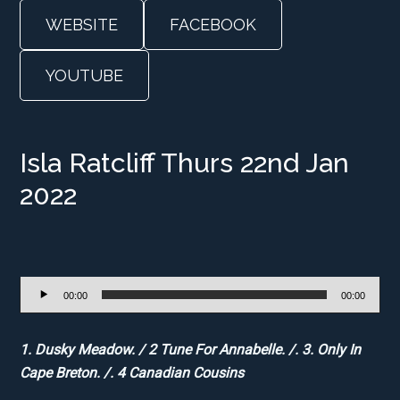
WEBSITE
FACEBOOK
YOUTUBE
Isla Ratcliff Thurs 22nd Jan
2022
Audio
00:00
00:00
Player
1. Dusky Meadow. / 2 Tune For Annabelle. /. 3. Only In
Cape Breton. /. 4 Canadian Cousins