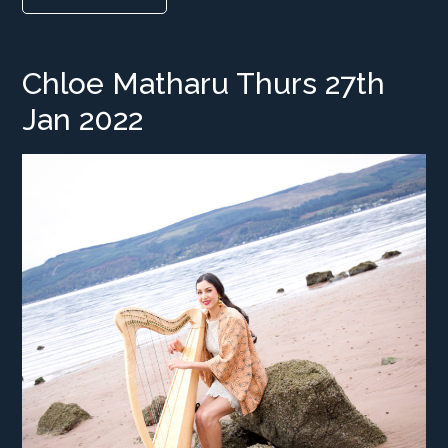
Chloe Matharu Thurs 27th
Jan 2022