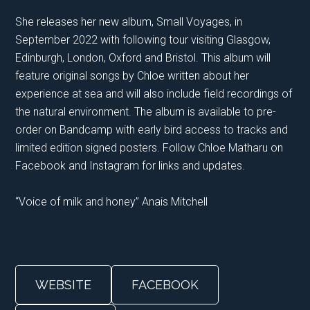
She releases her new album, Small Voyages, in
September 2022 with following tour visiting Glasgow,
Edinburgh, London, Oxford and Bristol. This album will
feature original songs by Chloe written about her
experience at sea and will also include field recordings of
the natural environment. The album is available to pre-
order on Bandcamp with early bird access to tracks and
limited edition signed posters. Follow Chloe Matharu on
Facebook and Instagram for links and updates.
“Voice of milk and honey” Anais Mitchell
WEBSITE
FACEBOOK