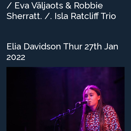
/ Eva Väljaots & Robbie
Sherratt. /. Isla Ratcliff Trio
Elia Davidson Thur 27th Jan
2022