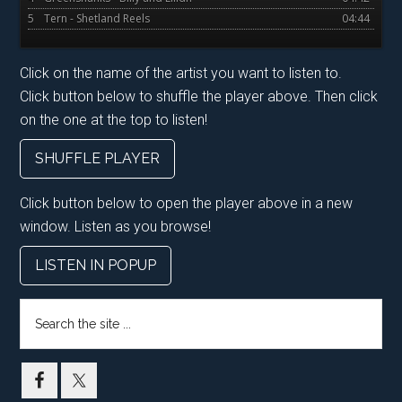
5
Tern - Shetland Reels
04:44
Click on the name of the artist you want to listen to.
Click button below to shuffle the player above. Then click
on the one at the top to listen!
SHUFFLE PLAYER
Click button below to open the player above in a new
window. Listen as you browse!
LISTEN IN POPUP
Search
the
site
...