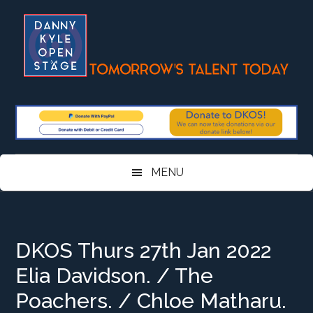
Skip
Skip
Skip
Skip
to
to
to
to
main
secondary
primary
footer
content
menu
sidebar
MENU
DKOS Thurs 27th Jan 2022
Elia Davidson. / The
Poachers. / Chloe Matharu.