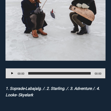
Audio
00:00
00:00
Player
1. Soprade-Labajalg. /. 2. Starling. /. 3. Adventure /. 4.
Looke- Skyelark