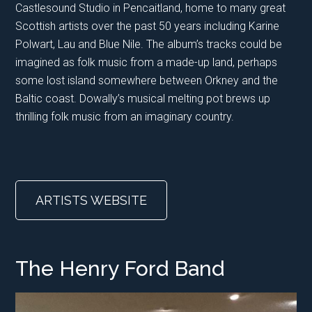
Castlesound Studio in Pencaitland, home to many great
Scottish artists over the past 50 years including Karine
Polwart, Lau and Blue Nile. The album’s tracks could be
imagined as folk music from a made-up land, perhaps
some lost island somewhere between Orkney and the
Baltic coast. Dowally’s musical melting pot brews up
thrilling folk music from an imaginary country.
ARTISTS WEBSITE
The Henry Ford Band