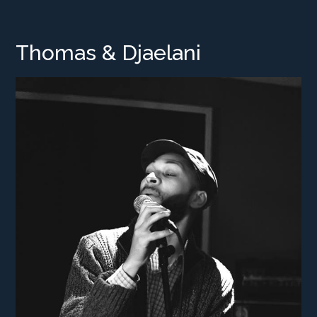
Thomas & Djaelani