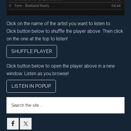
5
Tern - Shetland Reels
04:44
Click on the name of the artist you want to listen to.
Click button below to shuffle the player above. Then click
on the one at the top to listen!
SHUFFLE PLAYER
Click button below to open the player above in a new
window. Listen as you browse!
LISTEN IN POPUP
Search
the
site
...