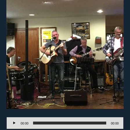
Audio
00:00
00:00
Player