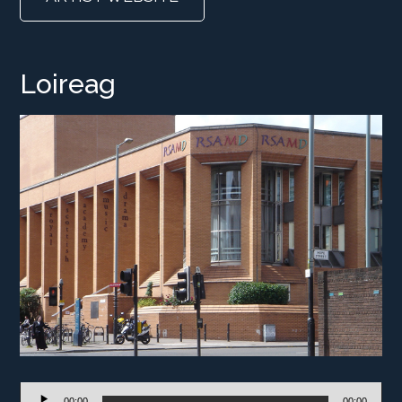
Loireag
Audio
00:00
00:00