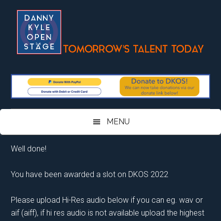
Skip
Skip
Skip
Skip
to
to
to
to
main
secondary
primary
footer
content
menu
sidebar
MENU
Well done!
You have been awarded a slot on DKOS 2022
Please upload Hi-Res audio below if you can eg. wav or
aif (aiff), if hi res audio is not available upload the highest