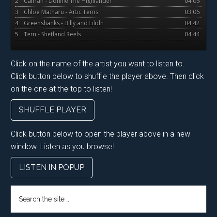
2
Canran - Donnie The Highlander
04:06
3
Chloe Matharu - Artic Terns
03:06
4
Greenshanks - Billy and Eilidh
04:42
5
Tern - Shetland Reels
04:44
Click on the name of the artist you want to listen to.
Click button below to shuffle the player above. Then click
on the one at the top to listen!
SHUFFLE PLAYER
Click button below to open the player above in a new
window. Listen as you browse!
LISTEN IN POPUP
Search
the
site