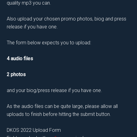
quality mp3 you can.
Also upload your chosen promo photos, biog and press
release if you have one.
The form below expects you to upload:
4 audio files
2 photos
and your biog/press release if you have one.
As the audio files can be quite large, please allow all
uploads to finish before hitting the submit button.
DKOS 2022 Upload Form