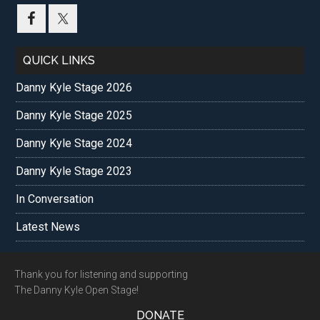
...
QUICK LINKS
Danny Kyle Stage 2026
Danny Kyle Stage 2025
Danny Kyle Stage 2024
Danny Kyle Stage 2023
In Conversation
Latest News
Footer
Thank you for listening and supporting
The Danny Kyle Open Stage!
DONATE