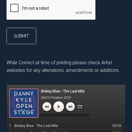
While Correct at time of printing please check Artist
websites for any alterations, amendments or additions.
Primary
Binkey Blue - The Last Mile
Sidebar
DKOS Finalists 2023
1
Binkey Blue - The Last Mile
03:55