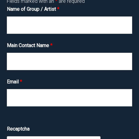
Fields marked with an
*
are required
Name of Group / Artist
*
Main Contact Name
*
Email
*
Recaptcha