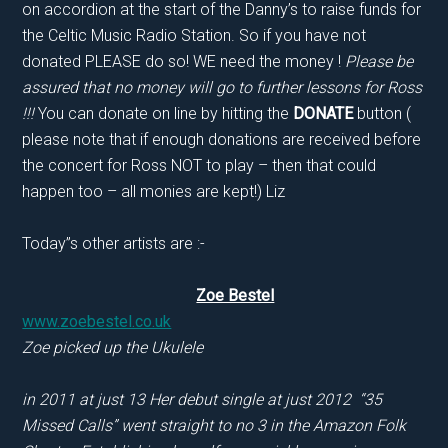
on accordion at the start of the Danny’s to raise funds for
the Celtic Music Radio Station. So if you have not
donated PLEASE do so! WE need the money !
Please be
assured that no money will go to further lessons for Ross
!!!
You can donate on line by hitting the
DONATE
button (
please note that if enough donations are received before
the concert for Ross NOT to play – then that could
happen too – all monies are kept!) Liz
Today”s other artists are :-
Zoe Bestel
www.zoebestel.co.uk
Zoe picked up the Ukulele
in 2011 at just 13 Her debut single at just 2012 “35
Missed Calls” went straight to no 3 in the Amazon Folk