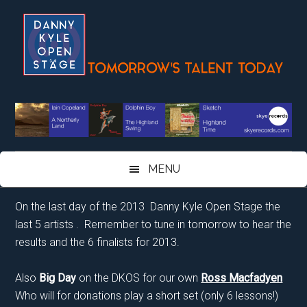
Skip
Skip
Skip
Skip
to
to
to
to
main
secondary
primary
footer
content
menu
sidebar
MENU
On the last day of the 2013 Danny Kyle Open Stage the
last 5 artists . Remember to tune in tomorrow to hear the
results and the 6 finalists for 2013.
Also
Big Day
on the DKOS for our own
Ross Macfadyen
Who will for donations play a short set (only 6 lessons!)