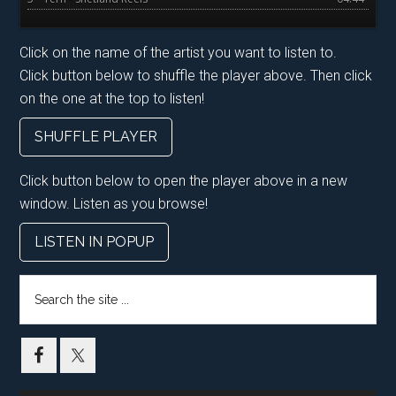
Click on the name of the artist you want to listen to.
Click button below to shuffle the player above. Then click
on the one at the top to listen!
SHUFFLE PLAYER
Click button below to open the player above in a new
window. Listen as you browse!
LISTEN IN POPUP
Search
the
site
...