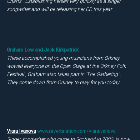
Charts . Establishing herself very quickly as a singer
songwriter and will be releasing her CD this year
Graham Low and Jack Kirkpatrick
These accomplished young musicians from Orkney
wowed everyone on the Open Stage at the Orkney Folk
Festival , Graham also takes part in ‘The Gathering’ .
They come down from Orkney to play for you today
Viara Ivanova
www.reverbnation.com/viaraivanova
Singer songwriter who came to Scotland in 2003, is now