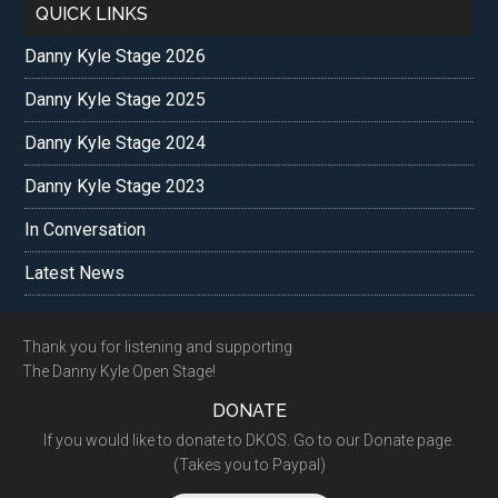
QUICK LINKS
Danny Kyle Stage 2026
Danny Kyle Stage 2025
Danny Kyle Stage 2024
Danny Kyle Stage 2023
In Conversation
Latest News
Footer
Thank you for listening and supporting
The Danny Kyle Open Stage!
DONATE
If you would like to donate to DKOS. Go to our Donate page.
(Takes you to Paypal)