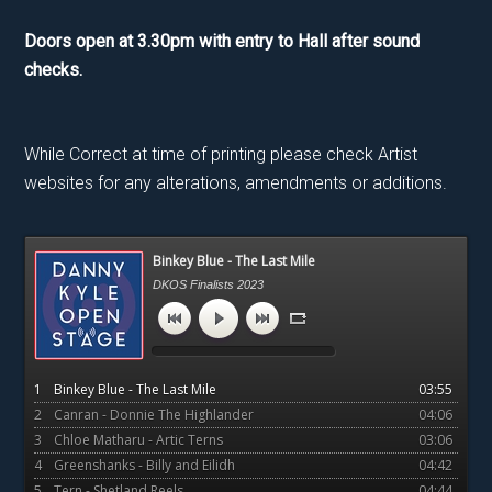
Doors open at 3.30pm with entry to Hall after sound
checks.
While Correct at time of printing please check Artist
websites for any alterations, amendments or additions.
Primary
Binkey Blue - The Last Mile
Sidebar
DKOS Finalists 2023
1
Binkey Blue - The Last Mile
03:55
2
Canran - Donnie The Highlander
04:06
3
Chloe Matharu - Artic Terns
03:06
4
Greenshanks - Billy and Eilidh
04:42
5
Tern - Shetland Reels
04:44