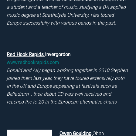
a student and a teacher of music, studying a BA applied
music degree at Strathclyde University. Has toured
Europe successfully with various bands in the past.
Red Hook Rapids
Invergordon
www.redhookrapids.com
Donald and Ally began working together in 2010 Stephen
joined them last year, they have toured extensively both
in the UK and Europe appearing at festivals such as
Belladrum , their debut CD was well received and
reached the to 20 in the European alternative charts
Owen Goulding
Oban