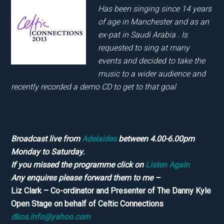
Has been singing since 14 years
of age in Manchester and as an
ex-pat in Saudi Arabia . Is
requested to sing at many
events and decided to take the
music to a wider audience and
recently recorded a demo CD to get to that goal
Broadcast live from
Adelaides
between 4.00-6.00pm
Monday to Saturday.
If you missed the programme click on
Listen Again
Any enquires please forward them to me –
Liz Clark – Co-ordinator and Presenter of The Danny Kyle
Open Stage on behalf of Celtic Connections
dkos.info@yahoo.com