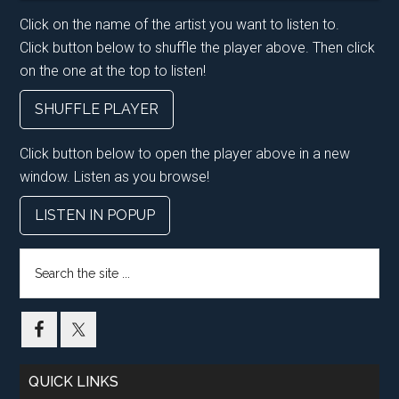
Click on the name of the artist you want to listen to.
Click button below to shuffle the player above. Then click
on the one at the top to listen!
SHUFFLE PLAYER
Click button below to open the player above in a new
window. Listen as you browse!
LISTEN IN POPUP
Search
the
site
...
QUICK LINKS