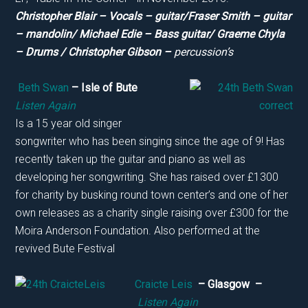
Christopher Blair – Vocals – guitar/Fraser Smith – guitar
– mandolin/ Michael Edie – Bass guitar/ Graeme Chyla
– Drums / Christopher Gibson –
percussion’s
Beth Swan
– Isle of Bute
Listen Again
Is a 15 year old singer
songwriter who has been singing since the age of 9! Has
recently taken up the guitar and piano as well as
developing her songwriting. She has raised over £1300
for charity by busking round town center’s and one of her
own releases as a charity single raising over £300 for the
Moira Anderson Foundation. Also performed at the
revived Bute Festival
Craicte Leis
– Glasgow –
Listen Again