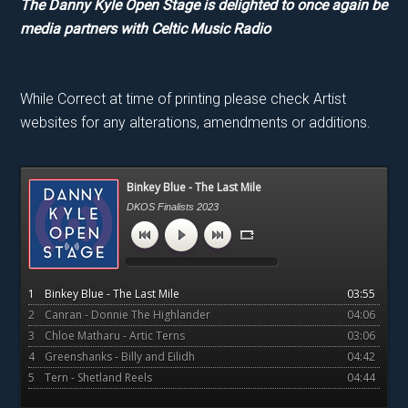
The Danny Kyle Open Stage is delighted to once again be
media partners with Celtic Music Radio
While Correct at time of printing please check Artist
websites for any alterations, amendments or additions.
Primary
Binkey Blue - The Last Mile
Sidebar
DKOS Finalists 2023
1
Binkey Blue - The Last Mile
03:55
2
Canran - Donnie The Highlander
04:06
3
Chloe Matharu - Artic Terns
03:06
4
Greenshanks - Billy and Eilidh
04:42
5
Tern - Shetland Reels
04:44