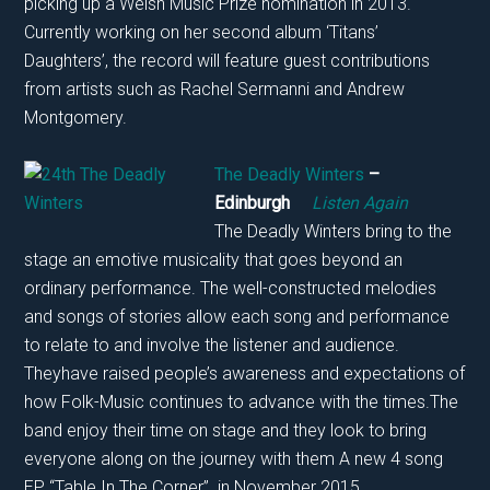
picking up a Welsh Music Prize nomination in 2013.
Currently working on her second album ‘Titans’
Daughters’, the record will feature guest contributions
from artists such as Rachel Sermanni and Andrew
Montgomery.
The Deadly Winters
–
Edinburgh
Listen Again
The Deadly Winters bring to the
stage an emotive musicality that goes beyond an
ordinary performance. The well-constructed melodies
and songs of stories allow each song and performance
to relate to and involve the listener and audience.
Theyhave raised people’s awareness and expectations of
how Folk-Music continues to advance with the times.The
band enjoy their time on stage and they look to bring
everyone along on the journey with them A new 4 song
EP, “Table In The Corner” in November 2015.