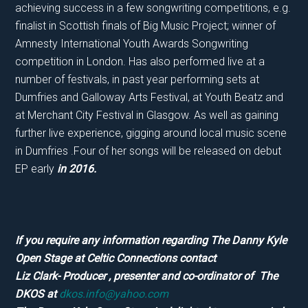
achieving success in a few songwriting competitions, e.g.
finalist in Scottish finals of Big Music Project; winner of
Amnesty International Youth Awards Songwriting
competition in London. Has also performed live at a
number of festivals, in past year performing sets at
Dumfries and Galloway Arts Festival, at Youth Beatz and
at Merchant City Festival in Glasgow. As well as gaining
further live experience, gigging around local music scene
in Dumfries .Four of her songs will be released on debut
EP early
in 2016.
If you require any information regarding The Danny Kyle
Open Stage at Celtic Connections contact
Liz Clark- Producer , presenter and co-ordinator of The
DKOS at
dkos.info@yahoo.com