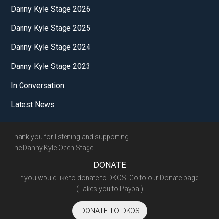
Danny Kyle Stage 2026
Danny Kyle Stage 2025
Danny Kyle Stage 2024
Danny Kyle Stage 2023
In Conversation
Latest News
Footer
Thank you for listening and supporting
The Danny Kyle Open Stage!
DONATE
If you would like to donate to DKOS. Go to our Donate page.
(Takes you to Paypal)
DONATE TO DKOS