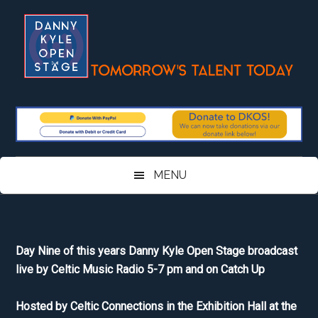
Skip
Skip
Skip
Skip
to
to
to
to
main
secondary
primary
footer
content
menu
sidebar
MENU
Day Nine of this years Danny Kyle Open Stage broadcast
live by Celtic Music Radio 5-7 pm and on Catch Up
Hosted by Celtic Connections in the Exhibition Hall at the