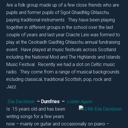
Are a folk group made up of a few close friends who are
pupils and former pupils of Sgoil Ghaidhlig Ghlaschu.
paying traditional instruments They have been playing
together in different groups in the school over the last
couple of years and last year Craicte Leis was formed to
play at the Ceolraidh Gaidhlig Ghlaschu annual fundraising
event. Have played at music festivals across Scotland
including the National Mod and The Highlands and Islands
Music Festival. Recently we had a slot on Celtic music
radio. They come from a range of musical backgrounds
including classical, traditional Scottish, pop, rock and
Jazz.
Elia Davidson
– Dumfries –
Listen Again
Is 15 years old and has been
writing songs for a few years
now – mainly on guitar and occasionally on piano –