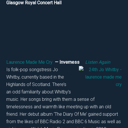
Glasgow Royal Concert Hall
Laurence Made Me Cry
— Inverness
Listen Again
Is folk-pop songstress Jo
Whitby, currently based in the
Highlands of Scotland. There’s
an odd familiarity about Whitby’s
music. Her songs bring with them a sense of
timelessness and warmth like meeting up with an old
friend. Her debut album ‘The Diary Of Me’ gained support
from the likes of BBC Radio 2 and BBC 6 Music as well as