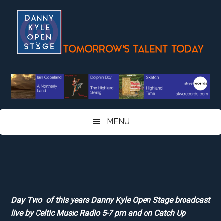
Skip
Skip
Skip
Skip
to
to
to
to
main
secondary
primary
footer
content
menu
sidebar
MENU
Day Two of this years Danny Kyle Open Stage broadcast
live by Celtic Music Radio 5-7 pm and on Catch Up