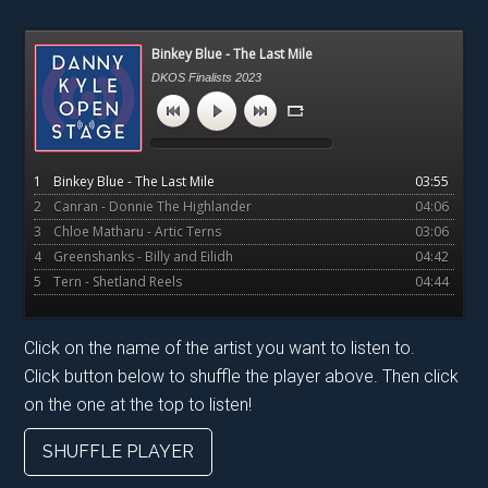
Primary
Binkey Blue - The Last Mile
Sidebar
DKOS Finalists 2023
1
Binkey Blue - The Last Mile
03:55
2
Canran - Donnie The Highlander
04:06
3
Chloe Matharu - Artic Terns
03:06
4
Greenshanks - Billy and Eilidh
04:42
5
Tern - Shetland Reels
04:44
Click on the name of the artist you want to listen to.
Click button below to shuffle the player above. Then click
on the one at the top to listen!
SHUFFLE PLAYER