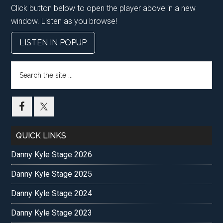
Click button below to open the player above in a new
window. Listen as you browse!
LISTEN IN POPUP
Search
the
site
...
QUICK LINKS
Danny Kyle Stage 2026
Danny Kyle Stage 2025
Danny Kyle Stage 2024
Danny Kyle Stage 2023