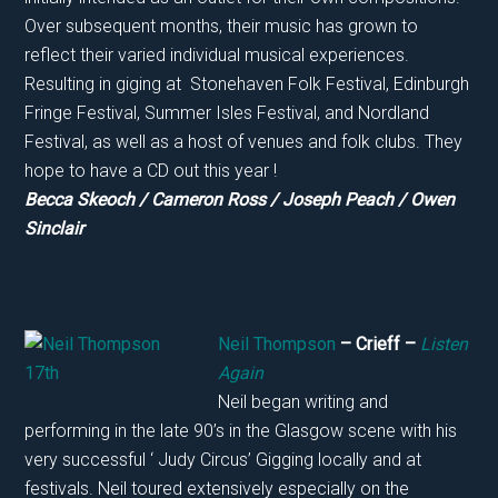
Over subsequent months, their music has grown to
reflect their varied individual musical experiences.
Resulting in giging at Stonehaven Folk Festival, Edinburgh
Fringe Festival, Summer Isles Festival, and Nordland
Festival, as well as a host of venues and folk clubs. They
hope to have a CD out this year !
Becca Skeoch / Cameron Ross / Joseph Peach / Owen
Sinclair
Neil Thompson
– Crieff –
Listen
Again
Neil began writing and
performing in the late 90’s in the Glasgow scene with his
very successful ‘ Judy Circus’ Gigging locally and at
festivals. Neil toured extensively especially on the