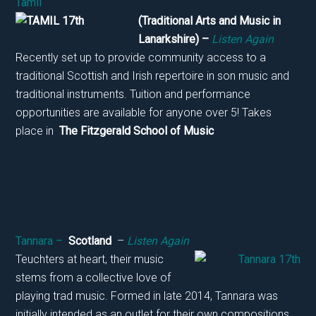
Tamil
(Tradition
al Arts and Music in
Lanarkshire) –
Listen Again
Recently set up to provide community access to a
traditional Scottish and Irish repertoire in son music and
traditional instruments. Tuition and performance
opportunities are available for anyone over 5! Takes
place in
The Fitzgerald School of Music
Tannara –
Scotland
–
Listen Again
Teuchters at heart, their music
stems from a collective love of
playing trad music. Formed in late 2014, Tannara was
initially intended as an outlet for their own compositions.