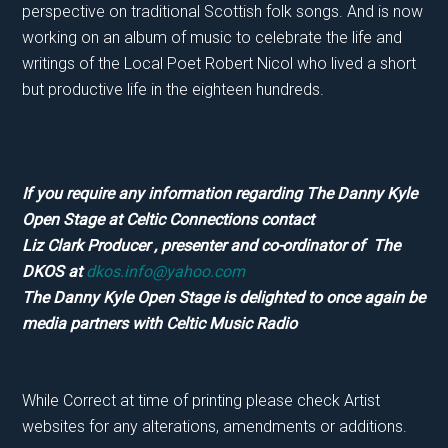
perspective on traditional Scottish folk songs. And is now
working on an album of music to celebrate the life and
writings of the Local Poet Robert Nicol who lived a short
but productive life in the eighteen hundreds.
If you require any information regarding The Danny Kyle
Open Stage at Celtic Connections contact
Liz Clark Producer , presenter and co-ordinator of The
DKOS at
dkos.info@yahoo.com
The Danny Kyle Open Stage is delighted to once again be
media partners with Celtic Music Radio
While Correct at time of printing please check Artist
websites for any alterations, amendments or additions.