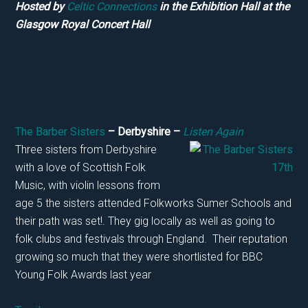
Hosted by
Celtic Connections
in the Exhibition Hall at the
Glasgow Royal Concert Hall
The Barber Sisters
– Derbyshire –
Listen Again
Three sisters from Derbyshire
with a love of Scottish Folk
Music, with violin lessons from
age 5 the sisters attended Folkworks Sumer Schools and
their path was set!. They gig locally as well as going to
folk clubs and festivals through England. Their reputation
growing so much that they were shortlisted for BBC
Young Folk Awards last year