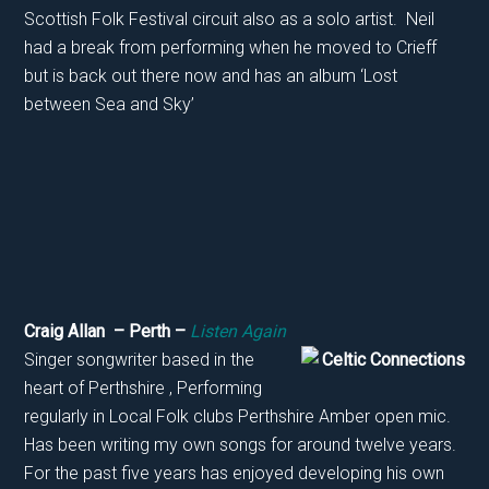
Scottish Folk Festival circuit also as a solo artist. Neil
had a break from performing when he moved to Crieff
but is back out there now and has an album ‘Lost
between Sea and Sky’
Craig Allan – Perth –
Listen Again
Singer songwriter based in the
heart of Perthshire , Performing
regularly in Local Folk clubs Perthshire Amber open mic.
Has been writing my own songs for around twelve years.
For the past five years has enjoyed developing his own