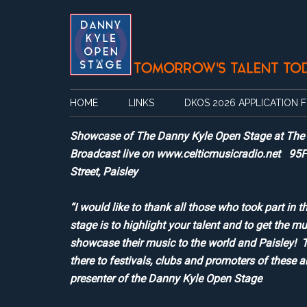
Skip
Skip
Skip
Skip
to
to
to
to
main
secondary
primary
footer
content
menu
sidebar
HOME
LINKS
DKOS 2026 APPLICATION 
Showcase of The Danny Kyle Open Stage at The Sp
Broadcast live on www.celticmusicradio.net 95
Street, Paisley
“I would like to thank all those who took part 
stage is to highlight your talent and to get the mu
showcase their music to the world and Paisley! T
there to festivals, clubs and promoters of these 
presenter of the Danny Kyle Open Stage