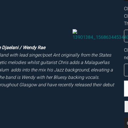
Cl
Cl
Th
e Djaelani / Wendy Rae
C
and with lead singer/poet Ant originally from the States
n
oetic melodies whilst guitarist Chris adds a Malagueñas
alum adds into the mix his Jazz background, elevating a
he band is Wendy with her Bluesy backing vocals.
S
hroughout Glasgow and have recently released their debut
th
si
...