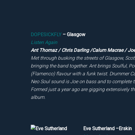
DOPESICKFLY
– Glasgow
Listen Again
Ant Thomaz / Chris Darling /Calum Macrae / Jo
Met through busking the streets of Glasgow, Scotl
bringing the band together. Ant brings Soulful, P
(Flamenco) flavour with a funk twist. Drummer C
Neo Soul sound is Joe on bass and to complete t
Formed just a year ago are gigging extensively t
album.
Eve Sutherland –Erskin