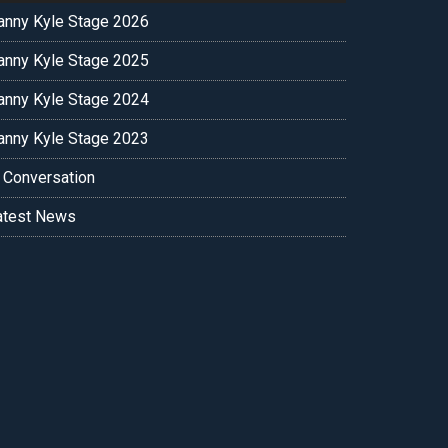
anny Kyle Stage 2026
anny Kyle Stage 2025
anny Kyle Stage 2024
anny Kyle Stage 2023
n Conversation
atest News