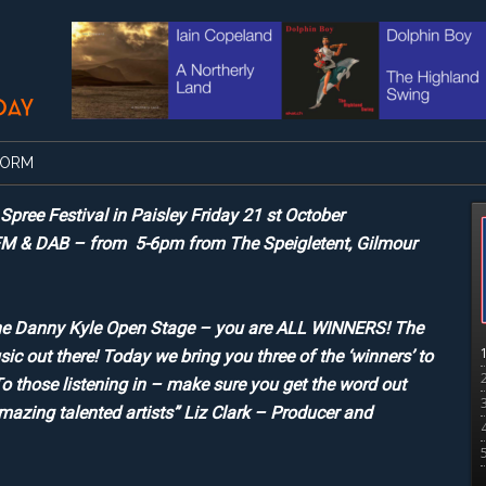
FORM
ree Festival in Paisley Friday 21 st October
FM & DAB – from 5-6pm from The Speigletent, Gilmour
in the Danny Kyle Open Stage – you are ALL WINNERS! The
sic out there! Today we bring you three of the ‘winners’ to
o those listening in – make sure you get the word out
amazing talented artists” Liz Clark – Producer and