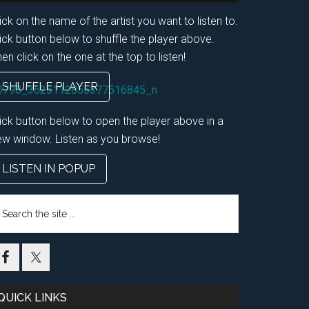
ick on the name of the artist you want to listen to.
ick button below to shuffle the player above.
en click on the one at the top to listen!
SHUFFLE PLAYER
lick button below to open the player above in a
ew window. Listen as you browse!
LISTEN IN POPUP
earch
e
te
QUICK LINKS