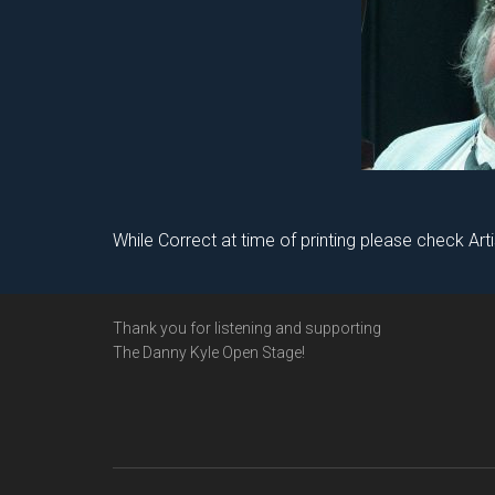
While Correct at time of printing please check Art
Footer
Thank you for listening and supporting
The Danny Kyle Open Stage!