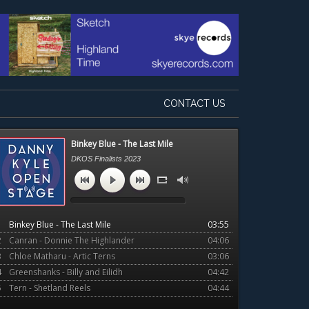
CONTACT US
Primary
Binkey Blue - The Last Mile
Sidebar
DKOS Finalists 2023
1
Binkey Blue - The Last Mile
03:55
2
Canran - Donnie The Highlander
04:06
3
Chloe Matharu - Artic Terns
03:06
4
Greenshanks - Billy and Eilidh
04:42
5
Tern - Shetland Reels
04:44