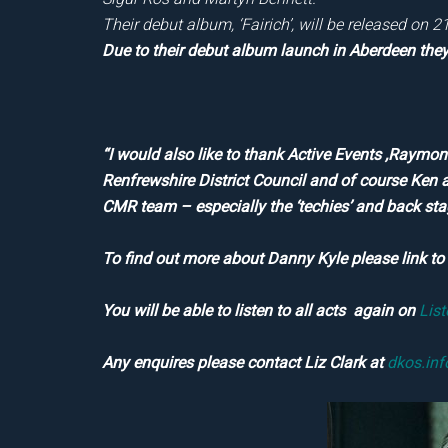
Their debut album, ‘Fairich’, will be released on 
Due to their debut album launch in Aberdeen they 
“I would also like to thank Active Events ,Raym
Renfrewshire District Council and of course Ken 
CMR team – especially the ‘techies’ and back st
To find out more about Danny Kyle please link t
You will be able to listen to all acts again on
Lis
Any enquires please contact Liz Clark at
dkos.in