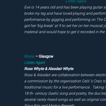
Listen Again
Eve is 14 years old and has been playing guitar a
broke my leg and have loved playing and performin
performance by gigging and performing on The Da
got her ‘big break’ at 9 to set her on her musical
material and would hope to get it recorded in the 
Whyte
– Glasgow
Listen Again
Ross Whyte & Alasdair Whyte
Ross & Alasdair are collaboration between elect
a commission by the organisation Ceòl ‘s Craic to 
traditional music for a live performance. Taking i
18 th- century Gaelic song and poetry, the duo 
several rarely-heard songs as well as original 
Sigur Rós and Martyn Bennett.