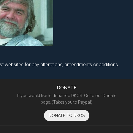
ist websites for any alterations, amendments or additions.
DONATE
If you would like to donate to DKOS. Go to our Donate
page. (Takes you to Paypal)
DONATE TO DKOS