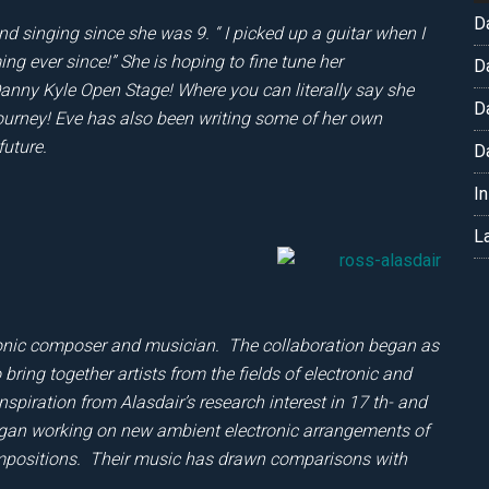
D
nd singing since she was 9. “ I picked up a guitar when I
g ever since!” She is hoping to fine tune her
D
nny Kyle Open Stage! Where you can literally say she
D
 journey! Eve has also been writing some of her own
future.
D
I
L
ronic composer and musician. The collaboration began as
bring together artists from the fields of electronic and
nspiration from Alasdair’s research interest in 17 th- and
began working on new ambient electronic arrangements of
compositions. Their music has drawn comparisons with