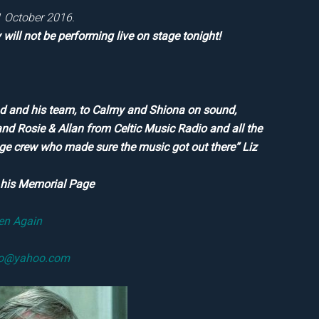
21 October 2016.
will not be performing live on stage tonight!
ond and his team, to Calmy and Shiona on sound,
and Rosie & Allan from Celtic Music Radio and all the
age crew who made sure the music got out there” Liz
o his Memorial Page
ten Again
fo@yahoo.com