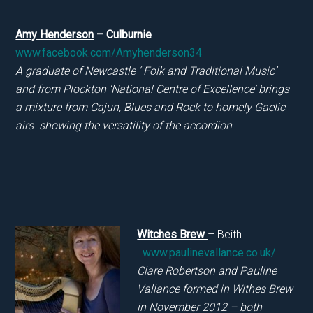
Amy Henderson
– Culburnie
www.facebook.com/Amyhenderson34
A graduate of Newcastle ‘ Folk and Tradition
al
Music’
and from Plockton ‘National Centre of Excellence’ brings
a mixture from Cajun, Blues and Rock to homely Gaelic
airs showing the versatility of the accordion
Witches Brew
– Beith
www.paulinevallance.co.uk/
Clare Robertson and Pauline
Vallance formed in Withes Brew
in November 2012 – both