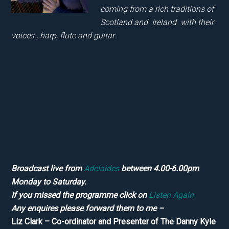
coming from a rich traditions of
Scotland and Ireland with their
voices , harp, flute and guitar.
Broadcast live from
Adelaides
between 4.00-6.00pm
Monday to Saturday.
If you missed the programme click on
Listen Again
Any enquires please forward them to me –
Liz Clark – Co-ordinator and Presenter of The Danny Kyle