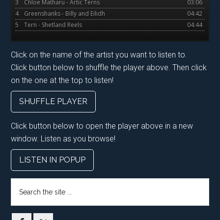
3
Chloe Matharu - Artic Terns
03:06
4
Greenshanks - Billy and Eilidh
04:42
5
Tern - Shetland Reels
04:44
Click on the name of the artist you want to listen to.
Click button below to shuffle the player above. Then click
on the one at the top to listen!
SHUFFLE PLAYER
Click button below to open the player above in a new
window. Listen as you browse!
LISTEN IN POPUP
Search
the
site