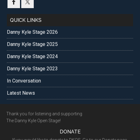
...
QUICK LINKS
Danny Kyle Stage 2026
Danny Kyle Stage 2025
Danny Kyle Stage 2024
Danny Kyle Stage 2023
In Conversation
Latest News
Footer
Thank you for listening and supporting
The Danny Kyle Open Stage!
DONATE
If you would like to donate to DKOS. Go to our Donate page.