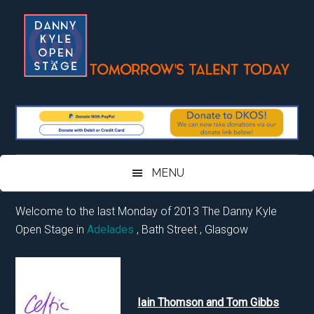
Skip
Skip
Skip
Skip
to
to
to
to
main
secondary
primary
footer
content
menu
sidebar
MENU
Welcome to the last Monday of 2013 The Danny Kyle
Open Stage in
Adelades
, Bath Street , Glasgow
Iain Thomson and Tom Gibbs