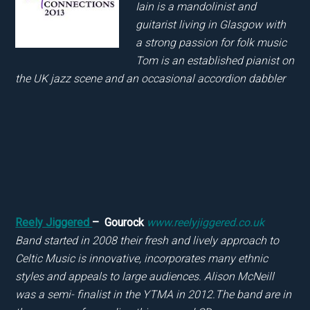
Iain is a mandolinist and
guitarist living in Glasgow with
a strong passion for folk music
Tom is an established pianist on
the UK jazz scene and an occasional accordion dabbler
Reely Jiggered
– Gourock
www.reelyjiggered.co.uk
Band started in 2008 their fresh and lively approach to
Celtic Music is innovative, incorporates many ethnic
styles and appeals to large audiences. Alison McNeill
was a semi- finalist in the YTMA in 2012.The band are in