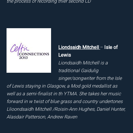
the process of recording thier second CD
Liondsaidh Mitchell
–
Isle of
Lewis
Liondsaidh Mitchell is a
traditional Gaidulig
singer/songwriter from the Isle
of Lewis staying in Glasgow, a Mod gold medallist as
well as a semi-finalist in th YTMA. She takes her music
forward in w twist of blue grass and country undertones
Llioondsaidh Mitchell /Roisin-Ann Hughes, Daniel Hunter,
Alasdair Patterson, Andrew Raven