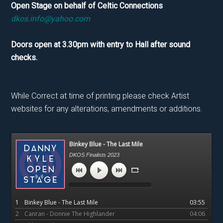
Open Stage on behalf of Celtic Connections
dkos.info@yahoo.com
Doors open at 3.30pm with entry to Hall after sound
checks.
While Correct at time of printing please check Artist
websites for any alterations, amendments or additions.
Primary
Binkey Blue - The Last Mile
Sidebar
DKOS Finalists 2023
1
Binkey Blue - The Last Mile
03:55
2
Canran - Donnie The Highlander
04:06