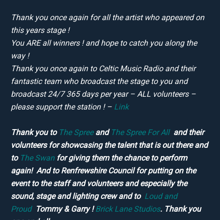
Thank you once again for all the artist who appeared on
this years stage !
You ARE all winners ! and hope to catch you along the
way !
Thank you once again to Celtic Music Radio and their
fantastic team who broadcast the stage to you and
broadcast 24/7 365 days per year – ALL volunteers –
please support the station ! –
Link
Thank you to
The Spree
and
The Spree For All
and their
volunteers for showcasing the talent that is out there and
to
The Swan
for giving them the chance to perform
again! And to Renfrewshire Council for putting on the
event to the staff and volunteers and especially the
sound, stage and lighting crew and to
Loud and
Proud
Tommy & Garry !
Brick Lane Studios
. Thank you