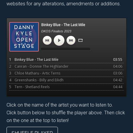
websites for any alterations, amendments or additions.
Primary
Binkey Blue - The Last Mile
Sidebar
DKOS Finalists 2023
1
Binkey Blue - The Last Mile
03:55
2
Canran - Donnie The Highlander
04:06
3
Chloe Matharu - Artic Terns
03:06
4
Greenshanks - Billy and Eilidh
04:42
5
Tern - Shetland Reels
04:44
Click on the name of the artist you want to listen to.
Click button below to shuffle the player above. Then click
on the one at the top to listen!