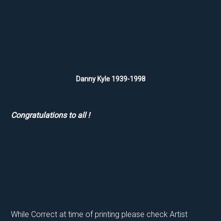
Danny Kyle 1939-1998
Congratulations to all !
While Correct at time of printing please check Artist