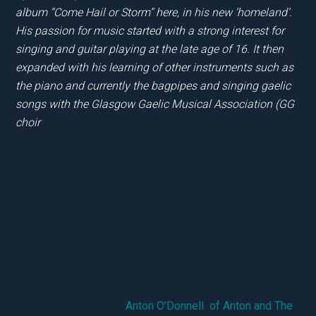
album “Come Hail or Storm” here, in his new ‘homeland’.
His passion for music started with a strong interest for
singing and guitar playing at the late age of 16. It then
expanded with his learning of other instruments such as
the piano and currently the bagpipes and singing gaelic
songs with the Glasgow Gaelic Musical Association (GG
choir
Anton O’Donnell of Anton and The