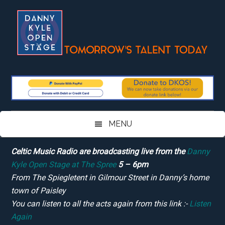
Skip
Skip
Skip
Skip
to
to
to
to
main
secondary
primary
footer
content
menu
sidebar
MENU
Celtic Music Radio are broadcasting live from the
Danny
Kyle Open Stage at The Spree
5 – 6pm
From The Spiegletent in Gilmour Street in Danny’s home
town of Paisley
You can listen to all the acts again from this link :-
Listen
Again