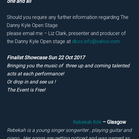
one and all
Should you require any further information regarding The
Danny Kyle Open Stage
please email me – Liz Clark, presenter and producer of
the Danny Kyle Open stage at
dkos.info@yahoo.com
Finalist Showcase Sun 22 Oct 2017
Bringing you the music of three up and coming talented
acts at each performance!
Or drop in and see us !
The Event is Free!
Rebekah Kirk
– Glasgow
Rebekah is a young singer songwriter , playing guitar and
piano. Her songs are getting noticed and was named as