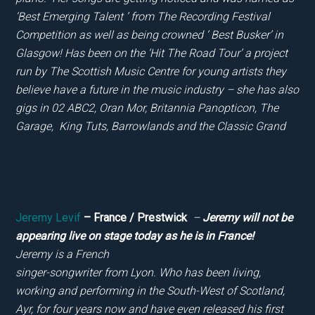
‘Best Emerging Talent ’ from The Recording Festival
Competition as well as being crowned ‘ Best Busker’ in
Glasgow! Has been on the ‘Hit The Road Tour’ a project
run by The Scottish Music Centre for young artists they
believe have a future in the music industry – she has also
gigs in 02 ABC2, Oran Mor, Britannia Panopticon, The
Garage, King Tuts, Barrowlands and the Classic Grand
Jeremy Levif
– France / Prestwick
–
Jeremy will not be
appearing live on stage today as he is in France!
Jeremy is a French
singer-songwriter from Lyon. Who has been living,
working and performing in the South-West of Scotland,
Ayr, for four years now and have even released his first