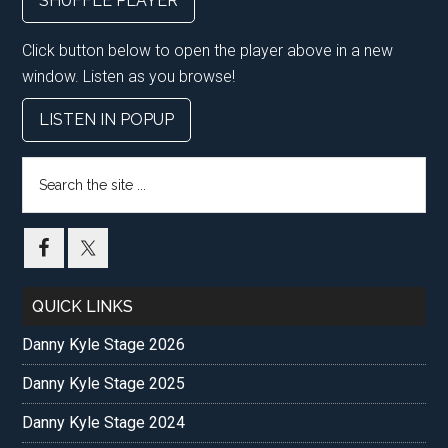
SHUFFLE PLAYER
Click button below to open the player above in a new
window. Listen as you browse!
LISTEN IN POPUP
Search
the
site
...
QUICK LINKS
Danny Kyle Stage 2026
Danny Kyle Stage 2025
Danny Kyle Stage 2024