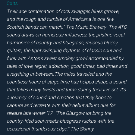
Colts
Their ace combination of rock swagger, blues groove,
and the rough and tumble of Americana is one few
Scottish bands can match.” The Music Brewery The ATC
sound draws on numerous influences: the pristine vocal
harmonies of country and bluegrass, raucous bluesy
guitars, the tight swinging rhythms of classic soul and
funk with Anton’s sweet smokey growl accompanied by
tales of love, regret, addiction, good times, bad times and
everything in-between.The miles travelled and the
countless hours of stage time has helped shape a sound
that takes many twists and turns during their live set. It’s
a journey of sound and emotion that they hope to
capture and recreate with their debut album due for
release late winter ’17. “The Glasgow lot bring the
country-fried soul-meets-bluegrass ruckus with the
occasional thunderous edge.” The Skinny