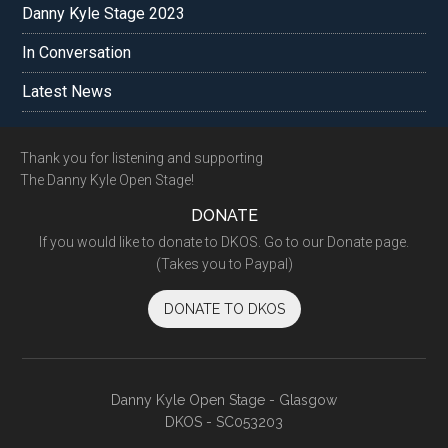
Danny Kyle Stage 2023
In Conversation
Latest News
Footer
Thank you for listening and supporting
The Danny Kyle Open Stage!
DONATE
If you would like to donate to DKOS. Go to our Donate page.
(Takes you to Paypal)
DONATE TO DKOS
Danny Kyle Open Stage - Glasgow
DKOS - SC053203