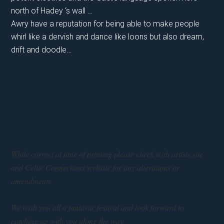
north of Hadey ‘s wall …
Awry have a reputation for being able to make people
whirl like a dervish and dance like loons but also dream,
drift and doodle…
While correct at time of printing please check with artists site
and Celtic Connections website for any alterations or
amendments
We wish you all a fantastic festival and look forward to
catching up with you along the way