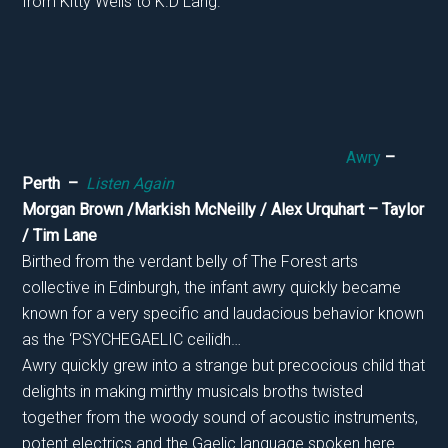
from Kitty Wells to K.D Lang.
Awry
–
Perth –
Listen Again
Morgan Brown /Markish McNeilly / Alex Urquhart – Taylor
/ Tim Lane
Birthed from the verdant belly of The Forest arts
collective in Edinburgh, the infant awry quickly became
known for a very specific and laudacious behavior known
as the ‘PSYCHEGAELIC ceilidh…
Awry quickly grew into a strange but precocious child that
delights in making mirthy musicals broths twisted
together from the woody sound of acoustic instruments,
potent electrics and the Gaelic language spoken here