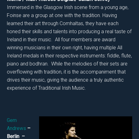
Immersed in the Glasgow Irish scene from a young age,
Foinse are a group at one with the tradition. Having
learned their art through Comhaltas, they have each
honed their skills and talents into producing a real taste of
Ireland in their music. All four members are award
winning musicians in their own right, having multiple All
Ireland medals in their respective instruments: fiddle, flute,
piano and bodhran. While the melodies of their sets are
overflowing with tradition, it is the accompaniment that
drives their music, giving the audience a truly authentic
experience of Traditional Irish Music.
Gem
Andrews
–
Berlin –