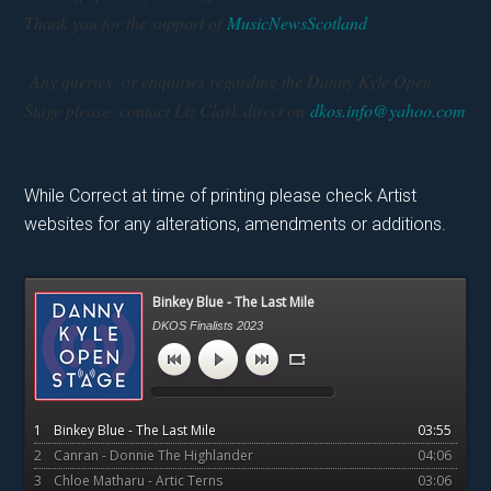
Thank you for the support of
MusicNewsScotland
Any queries or enquiries regarding the Danny Kyle Open
Stage please contact Liz Clark direct on
dkos.info@yahoo.com
While Correct at time of printing please check Artist
websites for any alterations, amendments or additions.
Primary
Binkey Blue - The Last Mile
Sidebar
DKOS Finalists 2023
1
Binkey Blue - The Last Mile
03:55
2
Canran - Donnie The Highlander
04:06
3
Chloe Matharu - Artic Terns
03:06