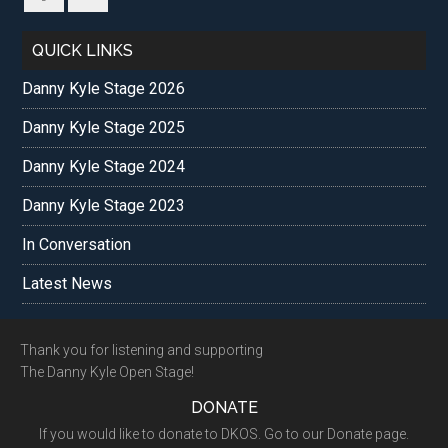
QUICK LINKS
Danny Kyle Stage 2026
Danny Kyle Stage 2025
Danny Kyle Stage 2024
Danny Kyle Stage 2023
In Conversation
Latest News
Footer
Thank you for listening and supporting
The Danny Kyle Open Stage!
DONATE
If you would like to donate to DKOS. Go to our Donate page.