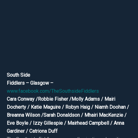
South Side
Fiddlers – Glasgow –
www.facebook.com/TheSouthsideFiddlers
Cara Conway /Robbie Fisher /Molly Adams / Mairi
Docherty / Katie Maguire / Robyn Haig / Niamh Doohan /
Breanna Wilson /Sarah Donaldson / Mhairi MacKenzie /
Eve Boyle / Izzy Gillespie / Mairhead Campbell / Anna
Gardiner / Catriona Duff