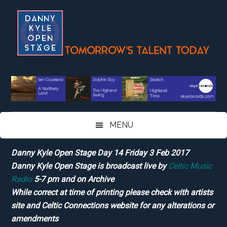
Skip
Skip
Skip
Skip
to
to
to
to
main
secondary
primary
footer
content
menu
sidebar
MENU
Danny Kyle Open Stage Day 14 Friday 3 Feb 2017
Danny Kyle Open Stage is broadcast live by
Celtic Music
Radio
5-7 pm and on Archive
While correct at time of printing please check with artists
site and Celtic Connections website for any alterations or
amendments