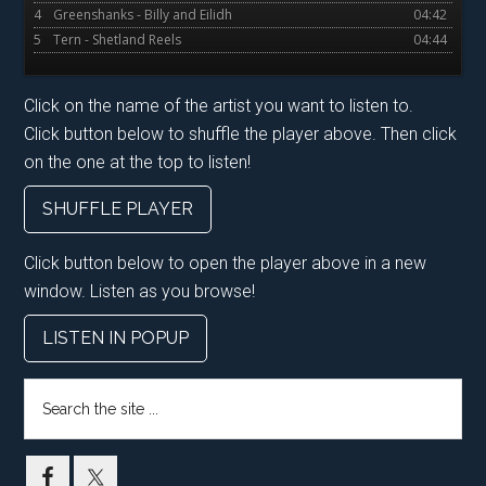
4
Greenshanks - Billy and Eilidh
04:42
5
Tern - Shetland Reels
04:44
Click on the name of the artist you want to listen to.
Click button below to shuffle the player above. Then click
on the one at the top to listen!
SHUFFLE PLAYER
Click button below to open the player above in a new
window. Listen as you browse!
LISTEN IN POPUP
Search
the
site
...