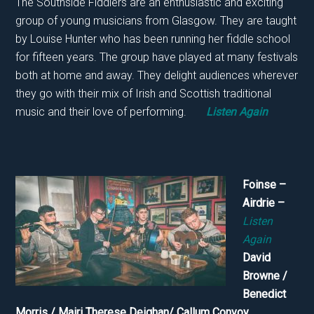
The Southside Fiddlers are an enthusiastic and exciting
group of young musicians from Glasgow. They are taught
by Louise Hunter who has been running her fiddle school
for fifteen years. The group have played at many festivals
both at home and away. They delight audiences wherever
they go with their mix of Irish and Scottish traditional
music and their love of performing.
Listen Again
Foinse –
Airdrie –
Listen
Again
David
Browne /
Benedict
Morris / Mairi Therese Deighan/ Callum Convoy