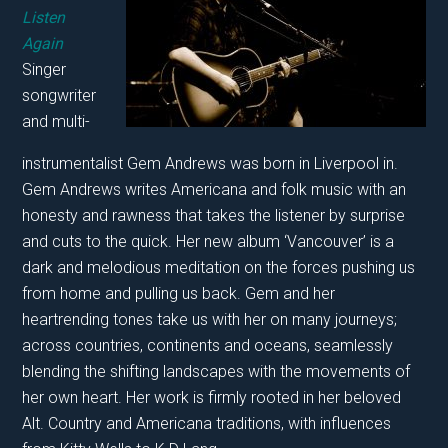
Listen
Again
Singer
songwriter
and multi-
instrumentalist Gem Andrews was born in Liverpool in.
Gem Andrews writes Americana and folk music with an
honesty and rawness that takes the listener by surprise
and cuts to the quick. Her new album ‘Vancouver’ is a
dark and melodious meditation on the forces pushing us
from home and pulling us back. Gem and her
heartrending tones take us with her on many journeys;
across countries, continents and oceans, seamlessly
blending the shifting landscapes with the movements of
her own heart. Her work is firmly rooted in her beloved
Alt. Country and Americana traditions, with influences