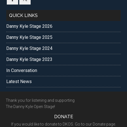
QUICK LINKS
Danny Kyle Stage 2026
Danny Kyle Stage 2025
Danny Kyle Stage 2024
Danny Kyle Stage 2023
In Conversation
Latest News
Footer
Thank you for listening and supporting
The Danny Kyle Open Stage!
DONATE
If you would like to donate to DKOS. Go to our Donate page.