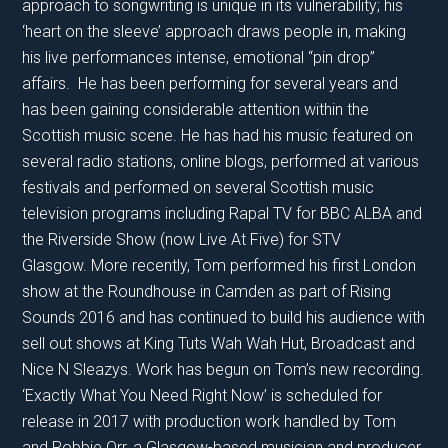
approach to songwriting is unique in its vulnerability; his
‘heart on the sleeve’ approach draws people in, making
his live performances intense, emotional “pin drop”
affairs. He has been performing for several years and
has been gaining considerable attention within the
Scottish music scene. He has had his music featured on
several radio stations, online blogs, performed at various
festivals and performed on several Scottish music
television programs including Rapal TV for BBC ALBA and
the Riverside Show (now Live At Five) for STV
Glasgow. More recently, Tom performed his first London
show at the Roundhouse in Camden as part of Rising
Sounds 2016 and has continued to build his audience with
sell out shows at King Tuts Wah Wah Hut, Broadcast and
Nice N Sleazys. Work has begun on Tom’s new recording.
‘Exactly What You Need Right Now’ is scheduled for
release in 2017 with production work handled by Tom
and Robbie Orr, a Glasgow-based musician and producer.