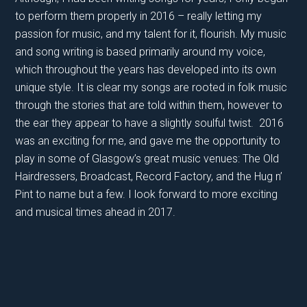
to perform them properly in 2016 – really letting my
passion for music, and my talent for it, flourish. My music
and song writing is based primarily around my voice,
which throughout the years has developed into its own
unique style. It is clear my songs are rooted in folk music
through the stories that are told within them, however to
the ear they appear to have a slightly soulful twist. 2016
was an exciting for me, and gave me the opportunity to
play in some of Glasgow’s great music venues: The Old
Hairdressers, Broadcast, Record Factory, and the Hug n’
Pint to name but a few. I look forward to more exciting
and musical times ahead in 2017.