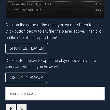
4
Greenshanks - Billy and Eilidh
04:42
5
Tern - Shetland Reels
04:44
Click on the name of the artist you want to listen to.
Click button below to shuffle the player above. Then click
on the one at the top to listen!
SHUFFLE PLAYER
Click button below to open the player above in a new
window. Listen as you browse!
LISTEN IN POPUP
Search
the
site
...