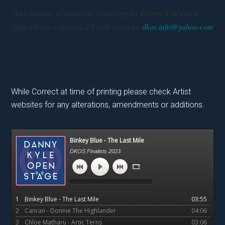
Any queries or enquiries regarding the Danny Kyle Open
Stage please contact Liz Clark direct on
dkos.info@yahoo.com
While Correct at time of printing please check Artist
websites for any alterations, amendments or additions.
Primary
Binkey Blue - The Last Mile
Sidebar
DKOS Finalists 2023
1
Binkey Blue - The Last Mile
03:55
2
Canran - Donnie The Highlander
04:06
3
Chloe Matharu - Artic Terns
03:06