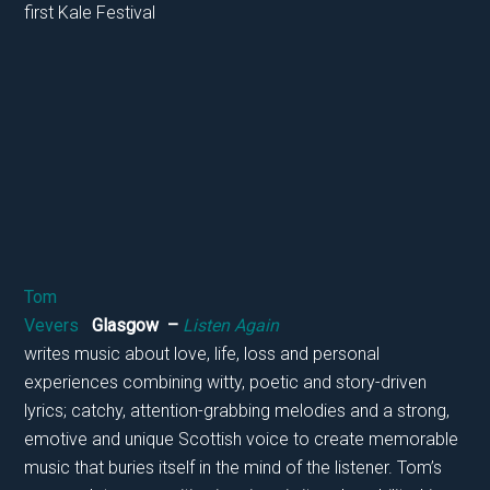
first Kale Festival
Tom
Vevers
Glasgow –
Listen Again
writes music about love, life, loss and personal
experiences combining witty, poetic and story-driven
lyrics; catchy, attention-grabbing melodies and a strong,
emotive and unique Scottish voice to create memorable
music that buries itself in the mind of the listener. Tom’s