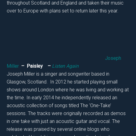
throughout Scotland and England and taken their music
over to Europe with plans set to return later this year.
Joseph
Miller
– Paisley –
Listen Again
Joseph Miller is a singer and songwriter based in
Glasgow, Scotland. In 2012 he started playing small
shows around London where he was living and working at
the time. In early 2014 he independently released an
acoustic collection of songs titled The ‘One-Take’
sessions. The tracks were originally recorded as demos
in one take with just an acoustic guitar and vocal. The
release was praised by several online blogs who