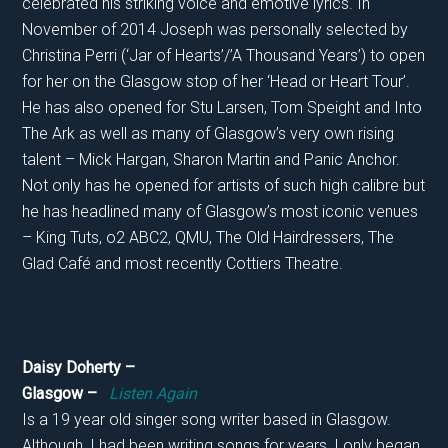
celebrated his striking voice and emotive lyrics. In
November of 2014 Joseph was personally selected by
Christina Perri (‘Jar of Hearts’/’A Thousand Years’) to open
for her on the Glasgow stop of her ‘Head or Heart Tour’.
He has also opened for Stu Larsen, Tom Speight and Into
The Ark as well as many of Glasgow’s very own rising
talent – Mick Hargan, Sharon Martin and Panic Anchor.
Not only has he opened for artists of such high calibre but
he has headlined many of Glasgow’s most iconic venues
– King Tuts, o2 ABC2, QMU, The Old Hairdressers, The
Glad Café and most recently Cottiers Theatre.
Daisy Doherty –
Glasgow –
Listen Again
Is a 19 year old singer song writer based in Glasgow.
Although, I had been writing songs for years, I only began