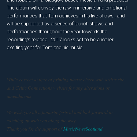
The album will convey the raw, immersive and emotional
performances that Tom achieves in his live shows , and
will be supported by a series of launch shows and
performances throughout the year towards the
recording’s release. 2017 looks set to be another
exciting year for Tom and his music.
While correct at time of printing please check with artists site
and Celtic Connections website for any alterations or
amendments
We wish you all a fantastic festival and look forward to
catching up with you along the way
Thank you for the support of
MusicNewsScotland