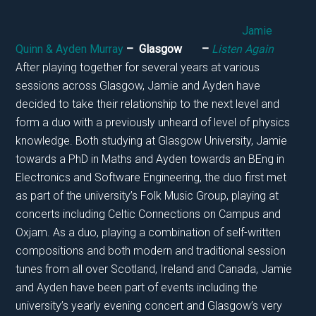
Jamie
Quinn & Ayden Murray
– Glasgow –
Listen Again
After playing together for several years at various
sessions across Glasgow, Jamie and Ayden have
decided to take their relationship to the next level and
form a duo with a previously unheard of level of physics
knowledge. Both studying at Glasgow University, Jamie
towards a PhD in Maths and Ayden towards an BEng in
Electronics and Software Engineering, the duo first met
as part of the university’s Folk Music Group, playing at
concerts including Celtic Connections on Campus and
Oxjam. As a duo, playing a combination of self-written
compositions and both modern and traditional session
tunes from all over Scotland, Ireland and Canada, Jamie
and Ayden have been part of events including the
university’s yearly evening concert and Glasgow’s very