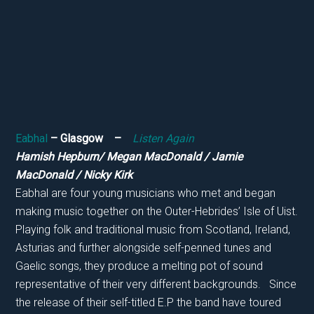
Eabhal
– Glasgow –
Listen Again
Hamish Hepburn/ Megan MacDonald / Jamie
MacDonald / Nicky Kirk
Eabhal are four young musicians who met and began
making music together on the Outer-Hebrides’ Isle of Uist.
Playing folk and traditional music from Scotland, Ireland,
Asturias and further alongside self-penned tunes and
Gaelic songs, they produce a melting pot of sound
representative of their very different backgrounds. Since
the release of their self-titled E.P the band have toured