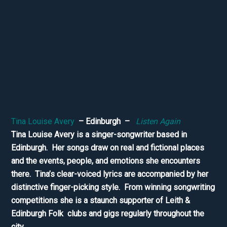
Tina Louise Avery
– Edinburgh –
Listen Again
Tina Louise Avery is a singer-songwriter based in
Edinburgh. Her songs draw on real and fictional places
and the events, people, and emotions she encounters
there. Tina’s clear-voiced lyrics are accompanied by her
distinctive finger-picking style. From winning songwriting
competitions she is a staunch supporter of Leith &
Edinburgh Folk clubs and gigs regularly throughout the
city