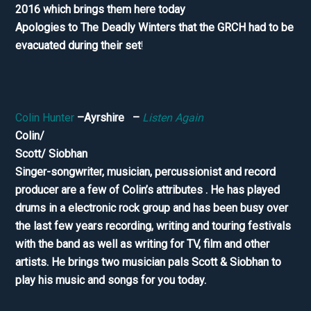
2016 which brings them here today
Apologies to The Deadly Winters that the GRCH had to be
evacuated during their set
!
Colin Hunter
–Ayrshire –
Listen Again
Colin/
Scott/ Siobhan
Singer-songwriter, musician, percussionist and record
producer are a few of Colin’s attributes . He has played
drums in a electronic rock group and has been busy over
the last few years recording, writing and touring festivals
with the band as well as writing for TV, film and other
artists. He brings two musician pals Scott & Siobhan to
play his music and songs for you today.