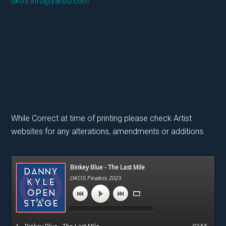
dkos.info@yahoo.com
While Correct at time of printing please check Artist
websites for any alterations, amendments or additions.
Primary
Binkey Blue - The Last Mile
Sidebar
DKOS Finalists 2023