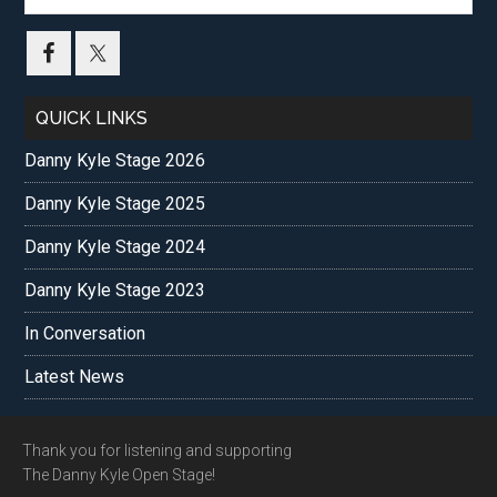
site
...
QUICK LINKS
Danny Kyle Stage 2026
Danny Kyle Stage 2025
Danny Kyle Stage 2024
Danny Kyle Stage 2023
In Conversation
Latest News
Footer
Thank you for listening and supporting
The Danny Kyle Open Stage!