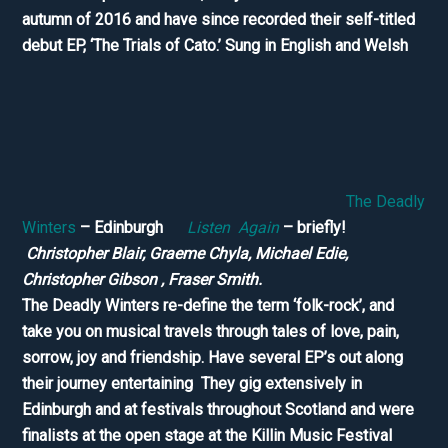
autumn of 2016 and have since recorded their self-titled
debut EP, ‘The Trials of Cato.’ Sung in English and Welsh
The Deadly
Winters
– Edinburgh
Listen Again
– briefly!
Christopher Blair, Graeme Chyla, Michael Edie,
Christopher Gibson , Fraser Smith.
The Deadly Winters re-define the term ‘folk-rock’, and
take you on musical travels through tales of love, pain,
sorrow, joy and friendship. Have several EP’s out along
their journey entertaining They gig extensively in
Edinburgh and at festivals throughout Scotland and were
finalists at the open stage at the Killin Music Festival