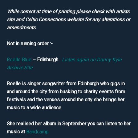
While correct at time of printing please check with artists
site and Celtic Connections website for any alterations or
amendments
Not in running order :-
Roelle Blue
– Edinburgh
Listen again on Danny Kyle
Archive Site
Roelle is singer songwriter from Edinburgh who gigs in
and around the city from busking to charity events from
festivals and the venues around the city she brings her
music to a wide audience
She realised her album in September you can listen to her
music at
Bandcamp