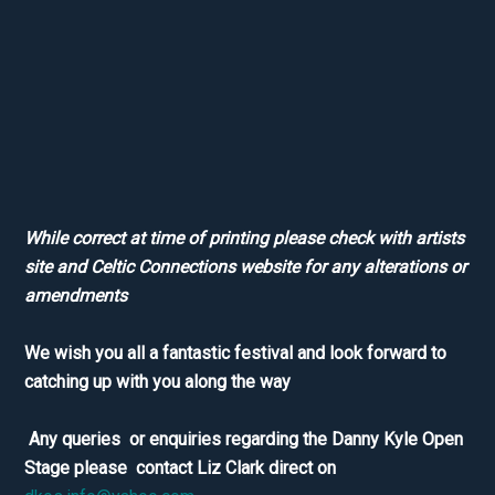
While correct at time of printing please check with artists
site and Celtic Connections website for any alterations or
amendments
We wish you all a fantastic festival and look forward to
catching up with you along the way
Any queries or enquiries regarding the Danny Kyle Open
Stage please contact Liz Clark direct on