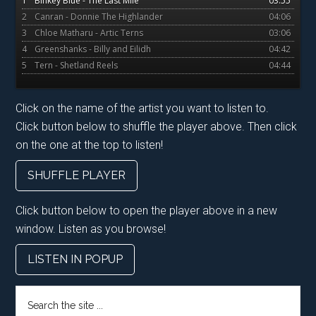
1
Binkey Blue - The Last Mile
03:55
2
Canran - Donnie The Highlander
04:06
3
Chloe Matharu - Artic Terns
03:06
4
Greenshanks - Billy and Eilidh
04:42
5
Tern - Shetland Reels
04:44
Click on the name of the artist you want to listen to.
Click button below to shuffle the player above. Then click
on the one at the top to listen!
SHUFFLE PLAYER
Click button below to open the player above in a new
window. Listen as you browse!
LISTEN IN POPUP
Search
the