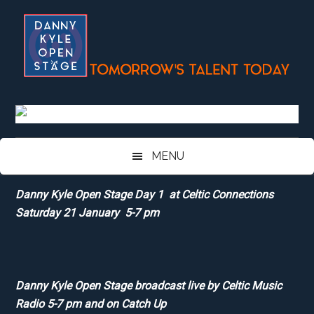
Skip
Skip
Skip
Skip
to
to
to
to
main
secondary
primary
footer
content
menu
sidebar
MENU
Danny Kyle Open Stage Day 1 at Celtic Connections
Saturday 21 January 5-7 pm
Danny Kyle Open Stage broadcast live by Celtic Music
Radio 5-7 pm and on Catch Up