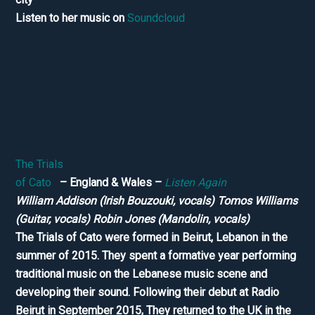
Listen to her music on
Soundcloud
The Trials
of Cato
– England & Wales –
Listen Again
William Addison (Irish Bouzouki, vocals) Tomos Williams
(Guitar, vocals) Robin Jones (Mandolin, vocals)
The Trials of Cato were formed in Beirut, Lebanon in the
summer of 2015. They spent a formative year performing
traditional music on the Lebanese music scene and
developing their sound. Following their debut at Radio
Beirut in September 2015, They returned to the UK in the