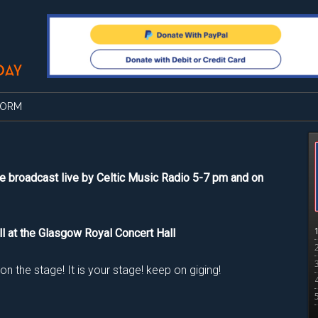
FORM
e broadcast live by Celtic Music Radio 5-7 pm and on
ll at the Glasgow Royal Concert Hall
 the stage! It is your stage! keep on giging!