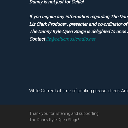
Danny is not just for Celtic!
If you require any information regarding The Dan
Liz Clark Producer , presenter and co-ordinator 
The Danny Kyle Open Stage is delighted to once 
Contact
liz@celticmusicradio.net
While Correct at time of printing please check Art
Footer
Thank you for listening and supporting
The Danny Kyle Open Stage!