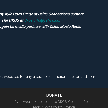
ny Kyle Open Stage at Celtic Connections contact
of The DKOS at
dkos.info@yahoo.com
again be media partners with Celtic Music Radio
ist websites for any alterations, amendments or additions.
DONATE
If you would like to donate to DKOS. Go to our Donate
page. (Takes you to Paypal)