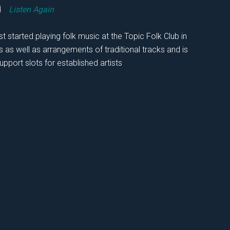
rd
Listen Again
t started playing folk music at the Topic Folk Club in
as well as arrangements of traditional tracks and is
upport slots for established artists