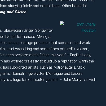
tland studying fiddle and double bass. Other bands he
ing’ and ‘Sketch’.
ars, Glaswegian Singer Songwriter
er live performances. Mixing a
Houston has an onstage presence that screams hard work
ith heart wrenching and sometimes comedic lyricism,
’ve seen perform at the Fringe this year” – English Lady,
y has worked tirelessly to build up a reputation within the
 has supported artists such as Astronautalis, Mick
agrams, Hannah Trigwell, Ben Montague and Leddra
rly is a huge fan of master guitarist – John Martyn as well