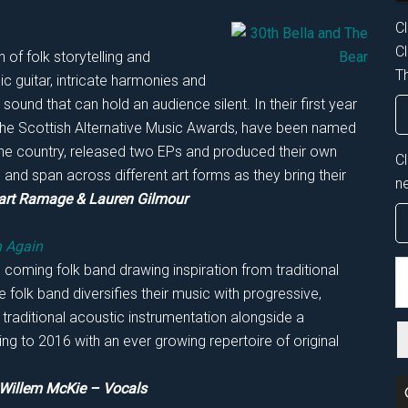
Cl
Cl
n of folk storytelling and
Th
 guitar, intricate harmonies and
ound that can hold an audience silent. In their first year
he Scottish Alternative Music Awards, have been named
he country, released two EPs and produced their own
C
p and span across different art forms as they bring their
n
art Ramage & Lauren Gilmour
n Again
S
coming folk band drawing inspiration from traditional
th
 folk band diversifies their music with progressive,
si
 traditional acoustic instrumentation alongside a
...
ing to 2016 with an ever growing repertoire of original
 Willem McKie – Vocals