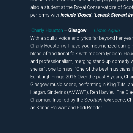
also a student at the Royal Conservatoire of Sco
performs with
include ‘Dosca’, ‘Levack Stewart Irv
Charly Houston
– Glasgow
Listen Again
With a soulful voice and lyrics far beyond her ye
Charly Houston will have you mesmerized during h
blend of traditional folk with modern lyricism, 
and professionalism, merging stand-up comedy w
she isn’t one to miss. “One of the best musicians I
Edinburgh Fringe 2015.Over the past 8 years, Charl
Glasgow music scene, performing in King Tuts and
Hargan, Sinderins (AMWWF), Ren Harvieu, The Di
Chapman. Inspired by the Sco
ttish folk
scene, Cha
as Karine Polwart and Eddi Reader.