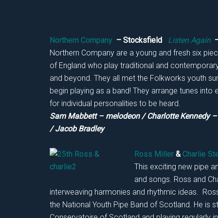
Northern Company
– Stocksfield
Listen Again
–
Northern Company are a young and fresh six piec
of England who play traditional and contemporary 
and beyond. They all met the Folkworks youth sum
begin playing as a band! They arrange tunes into 
for individual personalities to be heard.
Sam Mabbett – melodeon / Charlotte Kennedy – f
/ Jacob Bradley
Ross Miller
&
Charlie St
This exciting new pipe a
and songs. Ross and Char
interweaving harmonies and rhythmic ideas. Ross 
the National Youth Pipe Band of Scotland. He is s
Conservatoire of Scotland and playing regularly in