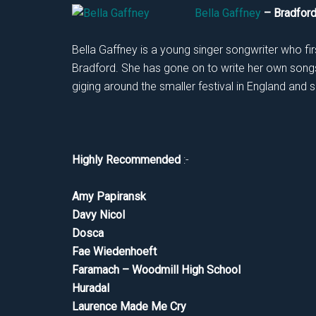
Bella Gaffney
– Bradfo
Bella Gaffney is a young singer songwriter who firs
Bradford. She has gone on to write her own songs 
giging around the smaller festival in England and s
Highly Recommended
:-
Amy Papiransk
Davy Nicol
Dosca
Fae Wiedenhoeft
Faramach – Woodmill High School
Huradal
Laurence Made Me Cry