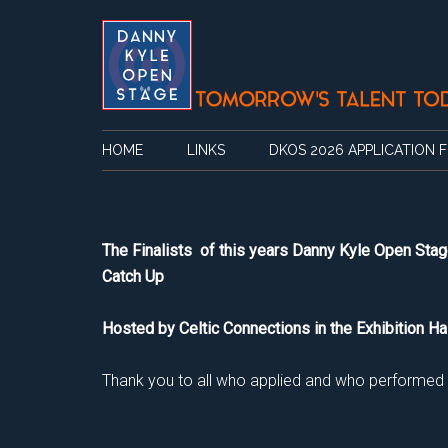
Skip
Skip
Skip
Skip
to
to
to
to
main
secondary
primary
footer
content
menu
sidebar
HOME
LINKS
DKOS 2026 APPLICATION 
The Finalists of this years Danny Kyle Open Stag
Catch Up
Hosted by Celtic Connections in the Exhibition Ha
Thank you to all who applied and who performed on