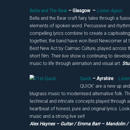
Bella and The Bear
– Glasgow –
Listen Again
Bella and the Bear craft fairy tales through a fusio
elements of spoken word. Percussive and rhythmic
compelling lyrics combine to create a captivating s
together, the band have won Best Newcomer at t
Best New Act by Calmac Culture, played across t
short film. Their live show is continuing to develo
music to life through animation and visual art.
Stu
Quick
– Ayrshire
Liste
QUICK’ are a new up and 
blugrass music to modernised alternative folk. The
technical and intricate concepts played through a
heartbeat of honest, pure and original lyrics. Look
music and a strong live set!
Alex Haynes – Guitar / Emma Barr – Mandolin /