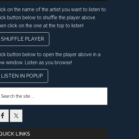
ick on the name of the artist you want to listen to.
ick button below to shuffle the player above.
en click on the one at the top to listen!
SHUFFLE PLAYER
lick button below to open the player above in a
ew window. Listen as you browse!
LISTEN IN POPUP
earch
e
te
QUICK LINKS