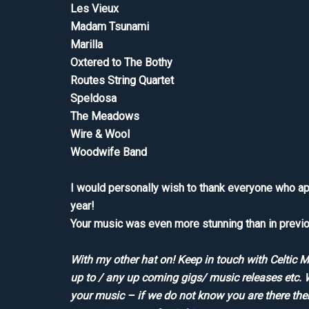
Les Vieux
Madam Tsunami
Marilla
Oxtered to The Bothy
Routes String Quartet
Speldosa
The Meadows
Wire & Wool
Woodwife Band
I would personally wish to thank everyone who a
year!
Your music was even more stunning than in previo
With my other hat on! Keep in touch with Celtic 
up to / any up coming gigs/ music releases etc. 
your music – if we do not know you are there th