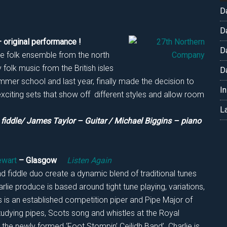
D
D
 original performance !
D
e folk ensemble from the north
folk music from the British isles
D
mer school and last year, finally made the decision to
I
exciting sets that show off different styles and allow room
L
iddle/ James Taylor – Guitar / Michael Biggins – piano
ewart
– Glasgow
Listen Again
nd fiddle duo create a dynamic blend of traditional tunes
lie produce is based around tight tune playing, variations,
is an established competition piper and Pipe Major of
tudying pipes, Scots song and whistles at the Royal
 the newly formed ‘Foot Stompin’ Ceilidh Band’. Charlie is