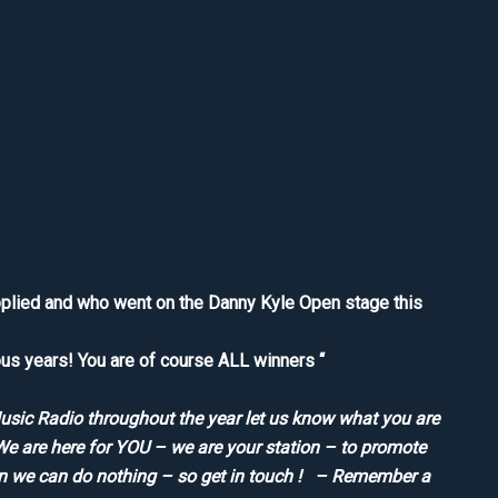
pplied and who went on the Danny Kyle Open stage this
us years! You are of course ALL winners “
Music Radio throughout the year let us know what you are
We are here for YOU – we are your station – to promote
en we can do nothing – so get in touch ! – Remember a