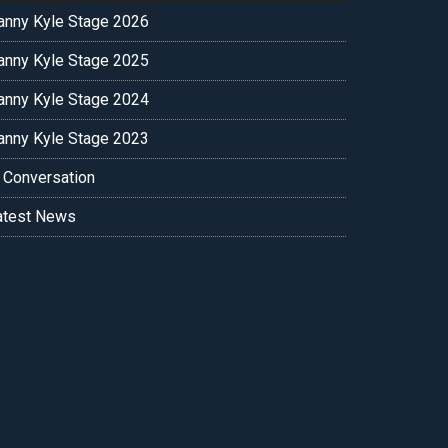
anny Kyle Stage 2026
anny Kyle Stage 2025
anny Kyle Stage 2024
anny Kyle Stage 2023
n Conversation
atest News