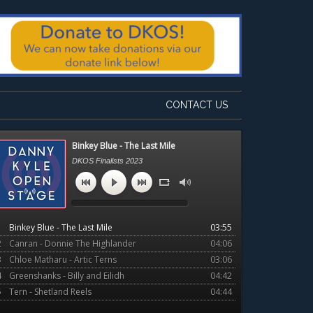
CONTACT US
Primary
Binkey Blue - The Last Mile
Sidebar
DKOS Finalists 2023
1
Binkey Blue - The Last Mile
03:55
2
Canran - Donnie The Highlander
04:06
3
Chloe Matharu - Artic Terns
03:06
4
Greenshanks - Billy and Eilidh
04:42
5
Tern - Shetland Reels
04:44