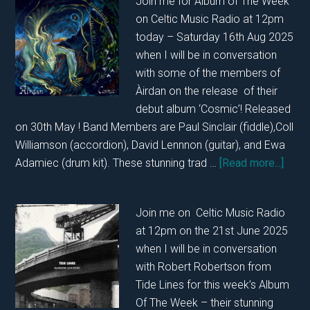
Join me for Album of The Week
With
on Celtic Music Radio at 12pm
Simon
today – Saturday 16th Aug 2025
Kempston
when I will be in conversation
and
with some of the members of
Paul
Àirdan on the release of their
Tasker
debut album ‘Cosmic’! Released
on
on 30th May ! Band Members are Paul Sinclair (fiddle),Coll
15th
Williamson (accordion), David Lennnon (guitar), and Ewa
November
abou
Adamiec (drum kit). These stunning trad …
[Read more...]
2025….
In
Conve
Join me on Celtic Music Radio
with
at 12pm on the 21st June 2025
Àirda
when I will be in conversation
on
with Robert Robertson from
16th
Tide Lines for this week’s Album
of
Of The Week – their stunning
Augu