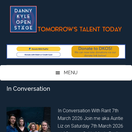
Skip
Skip
Skip
Skip
to
to
to
to
main
secondary
primary
footer
content
menu
sidebar
MENU
In Conversation
In Conversation With Rant 7th
March 2026 Join me aka Auntie
Liz on Saturday 7th March 2026