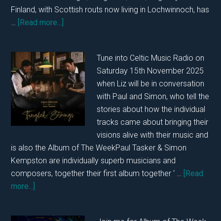
Finland, with Scottish routs now living in Lochwinnoch, has
about
…
[Read more...]
In
Conversation
Tune into Celtic Music Radio on
with
Saturday 15th November 2025
Outi
when Liz will be in conversation
Karhu
with Paul and Simon, who tell the
22nd
stories about how the individual
November
tracks came about bringing their
2025…..
visions alive with their music and
is also the Album of The WeekPaul Tasker & Simon
Kempston are individually superb musicians and
composers, together their first album together ‘ …
[Read
about
more...]
In
Conversation