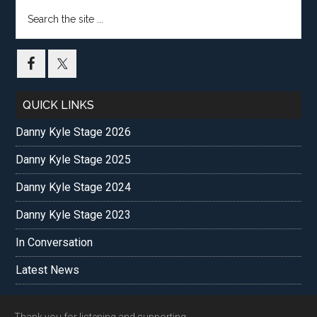
Search
the
site
...
QUICK LINKS
Danny Kyle Stage 2026
Danny Kyle Stage 2025
Danny Kyle Stage 2024
Danny Kyle Stage 2023
In Conversation
Latest News
Thank you for listening and supporting