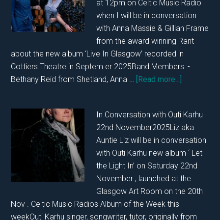
at 12pm on Celtic Music Radio
when I will be in conversation
with Anna Massie & Gillian Frame
from the award winning Rant
about the new album ‘Live In Glasgow’ recorded in
Cottiers Theatre in Septem er 2025Band Members :-
about
Bethany Reid from Shetland, Anna …
[Read more...]
In
Conversati
In Conversation with Outi Karhu
With
22nd November2025Liz aka
Rant
Auntie Liz will be in conversation
with Outi Karhu new album ‘ Let
the Light In’ on Saturday 22nd
November , launched at the
Glasgow Art Room on the 20th
Nov . Celtic Music Radios Album of the Week this
weekOuti Karhu singer, songwriter, tutor, originally from