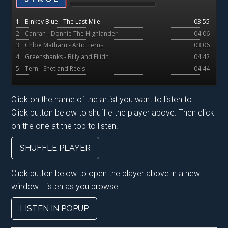
2025…..
1
Binkey Blue - The Last Mile
03:55
2
Canran - Donnie The Highlander
04:06
3
Chloe Matharu - Artic Terns
03:06
4
Greenshanks - Billy and Eilidh
04:42
5
Tern - Shetland Reels
04:44
Click on the name of the artist you want to listen to.
Click button below to shuffle the player above. Then click
on the one at the top to listen!
SHUFFLE PLAYER
Click button below to open the player above in a new
window. Listen as you browse!
LISTEN IN POPUP