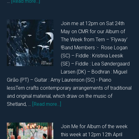
about
…
[Read more...]
In
Conversation
Join me at 12pm on Sat 24th
with
May on CMR for our Album of
Kristina
The Week from Tern – ‘Flyway’
and
!Band Members :- Rose Logan
Justyna
(SC) – Fiddle : Kristina Leesik
from
(SE) – Fiddle : Lea Søndergaard
Woodlands
Larsen (DK) – Bodhran : Miguel
27th
Girão (PT) – Guitar : Amy Laurenson (SC) - Piano
May
lessTern crafts contemporary arrangements of traditional
2025
and original material, which draw on the music of
about
Shetland, …
[Read more...]
In
Conversation
Join Me for Album of the week
with
this week at 12pm 12th April
Tern