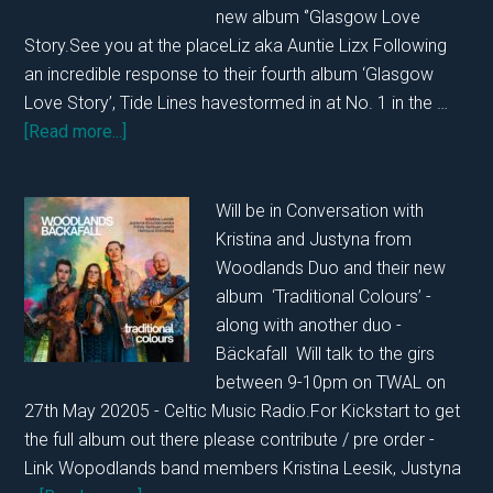
new album ‘’Glasgow Love
2025
Story.See you at the placeLiz aka Auntie Lizx Following
an incredible response to their fourth album ‘Glasgow
Love Story’, Tide Lines havestormed in at No. 1 in the …
about
[Read more...]
In
Conversation
Will be in Conversation with
with
Kristina and Justyna from
Tide
Woodlands Duo and their new
Lines
album ‘Traditional Colours’ -
21st
along with another duo -
June
Bäckafall Will talk to the girs
2025
between 9-10pm on TWAL on
27th May 20205 - Celtic Music Radio.For Kickstart to get
the full album out there please contribute / pre order -
Link Wopodlands band members Kristina Leesik, Justyna