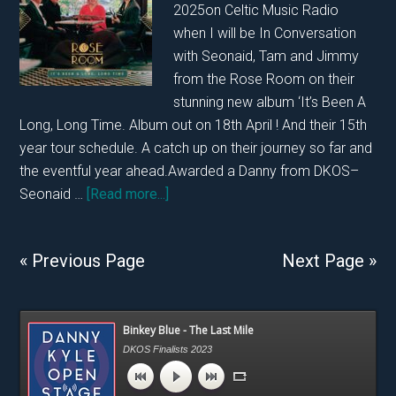
2025on Celtic Music Radio
25th
when I will be In Conversation
April
with Seonaid, Tam and Jimmy
2025…..
from the Rose Room on their
stunning new album ‘It’s Been A
Long, Long Time. Album out on 18th April ! And their 15th
year tour schedule. A catch up on their journey so far and
the eventful year ahead.Awarded a Danny from DKOS–
about
Seonaid …
[Read more...]
In
Conversation
« Previous Page
Next Page »
With
Rose
Room
Primary
Binkey Blue - The Last Mile
on
Sidebar
DKOS Finalists 2023
12th
April