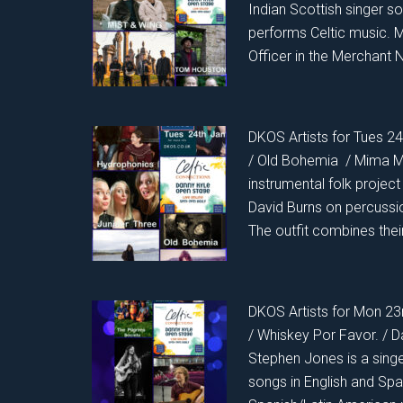
Indian Scottish singer s
performs Celtic music. 
Officer in the Merchant N
DKOS Artists for Tues 24
/ Old Bohemia / Mima 
instrumental folk projec
David Burns on percussi
The outfit combines thei
DKOS Artists for Mon 23
/ Whiskey Por Favor. / D
Stephen Jones is a sing
songs in English and Span