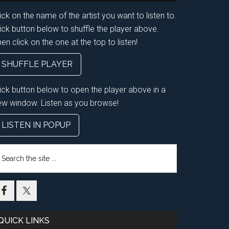
ick on the name of the artist you want to listen to.
ick button below to shuffle the player above.
en click on the one at the top to listen!
SHUFFLE PLAYER
lick button below to open the player above in a
ew window. Listen as you browse!
LISTEN IN POPUP
earch
e
te
QUICK LINKS