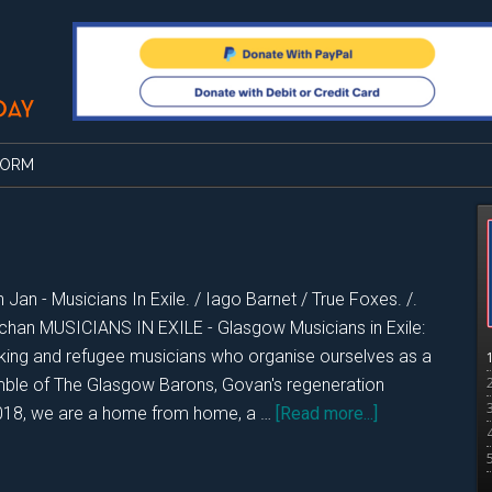
FORM
 Jan - Musicians In Exile. / Iago Barnet / True Foxes. /.
chan MUSICIANS IN EXILE - Glasgow Musicians in Exile:
king and refugee musicians who organise ourselves as a
le of The Glasgow Barons, Govan's regeneration
about
2018, we are a home from home, a …
[Read more...]
DKOS
Sat