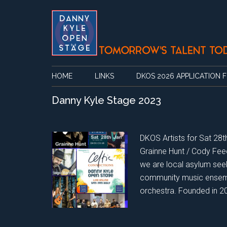
Skip
Skip
Skip
Skip
to
to
to
to
main
secondary
primary
footer
content
menu
sidebar
HOME
LINKS
DKOS 2026 APPLICATION 
Danny Kyle Stage 2023
DKOS Artists for Sat 28th
Grainne Hunt / Cody Fee
we are local asylum see
community music ensemb
orchestra. Founded in 