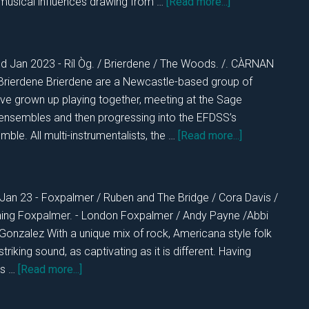
about
musical influences drawing from …
[Read more...]
DKOS
MON
23rd
nd Jan 2023 - Ríl Òg. / Brierdene / The Woods. /. CÀRNAN
Jan.
Brierdene Brierdene are a Newcastle-based group of
2023
e grown up playing together, meeting at the Sage
 ensembles and then progressing into the EFDSS’s
about
ble. All multi-instrumentalists, the …
[Read more...]
DKOS
SUN
22nd
 Jan 23 - Foxpalmer / Ruben and The Bridge / Cora Davis /
2023
ning Foxpalmer. - London Foxpalmer / Andy Payne /Abbi
onzalez With a unique mix of rock, Americana style folk
 striking sound, as captivating as it is different. Having
about
es …
[Read more...]
DKOS
SAT