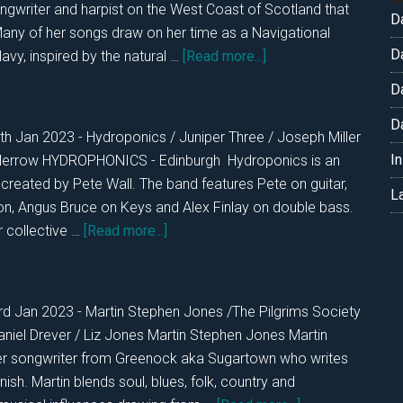
ongwriter and harpist on the West Coast of Scotland that
D
Many of her songs draw on her time as a Navigational
D
about
avy, inspired by the natural …
[Read more...]
DKOS
D
WED
D
25th
th Jan 2023 - Hydroponics / Juniper Three / Joseph Miller
Jan
I
Merrow HYDROPHONICS - Edinburgh Hydroponics is an
2023
t created by Pete Wall. The band features Pete on guitar,
L
on, Angus Bruce on Keys and Alex Finlay on double bass.
about
r collective …
[Read more...]
DKOS
TUES
24th
rd Jan 2023 - Martin Stephen Jones /The Pilgrims Society
Jan.
aniel Drever / Liz Jones Martin Stephen Jones Martin
2023
er songwriter from Greenock aka Sugartown who writes
ish. Martin blends soul, blues, folk, country and