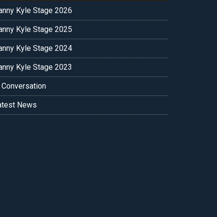
anny Kyle Stage 2026
anny Kyle Stage 2025
anny Kyle Stage 2024
anny Kyle Stage 2023
n Conversation
atest News