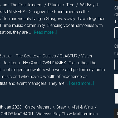
28th
Jan - The Fountaineers. /. Rituala. /. Tern. /. Will Boyld-
Cl
Jan
 FOUNTAINEERS - Glasgow The Fountaineers is the
Cl
2023
of four individuals living in Glasgow, slowly drawn together
Th
ld Time music community. Blending vocal harmonies with
about
sation, they are …
[Read more...]
DKOS
Fri
C
27th
n
6th Jan - The Coaltown Daisies / GLASTUR / Vivien
Jan
. /. Rae Lena THE COALTOWN DASIES -Glenrothes The
2023
duo of singer songwriters who write and perform dynamic
a music and who have a wealth of experience as
S
about
rtists and event managers. They are …
[Read more...]
th
DKOS
si
THURS
...
26th
h Jan 2023 - Chloe Matharu /. Braw. /. Mist & Wing. /.
Jan
on CHLOE MATHARU - Wemyss Bay Chloe Matharu in an
2023