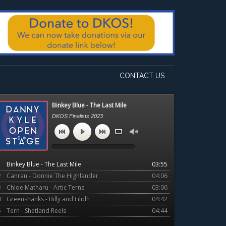
CONTACT US
Primary
Binkey Blue - The Last Mile
Sidebar
DKOS Finalists 2023
1
Binkey Blue - The Last Mile
03:55
2
Canran - Donnie The Highlander
04:06
3
Chloe Matharu - Artic Terns
03:06
4
Greenshanks - Billy and Eilidh
04:42
5
Tern - Shetland Reels
04:44