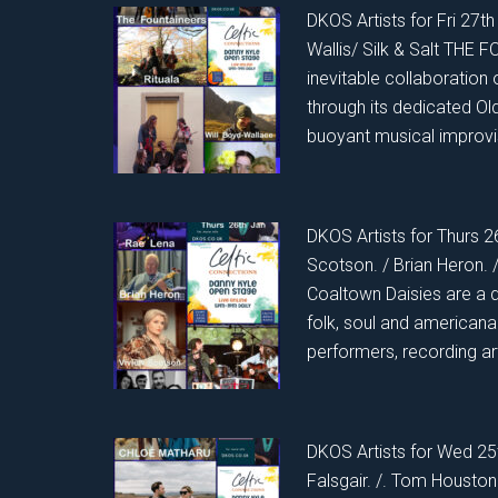
DKOS Artists for Fri 27th 
Wallis/ Silk & Salt THE
inevitable collaboration 
through its dedicated O
buoyant musical improvi
DKOS Artists for Thurs 2
Scotson. / Brian Heron
Coaltown Daisies are a 
folk, soul and american
performers, recording a
DKOS Artists for Wed 25t
Falsgair. /. Tom Houst