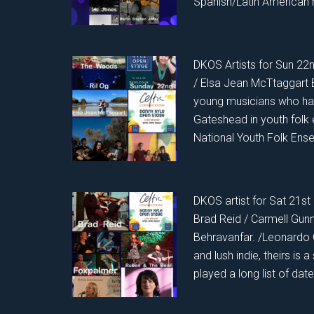
Spanish/Latin American 
DKOS Artists for Sun 22
/ Elsa Jean McTtaggart 
young musicians who hav
Gateshead in youth folk
National Youth Folk Ensem
DKOS artist for Sat 21st
Brad Reid / Carmell Gun
Behravanfar. /Leonardo G
and lush indie, theirs is a
played a long list of dat